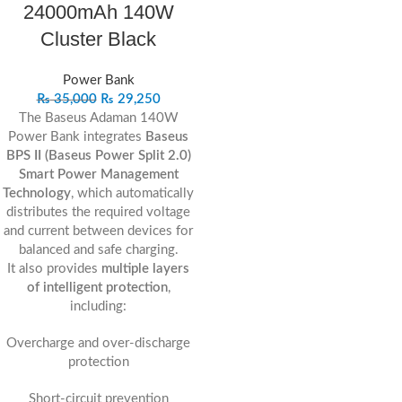
24000mAh 140W
Cluster Black
Power Bank
₨
35,000
₨
29,250
The Baseus Adaman 140W
Power Bank integrates
Baseus
BPS II (Baseus Power Split 2.0)
Smart Power Management
Technology
, which automatically
distributes the required voltage
and current between devices for
balanced and safe charging.
It also provides
multiple layers
of intelligent protection
,
including:
Overcharge and over-discharge
protection
Short-circuit prevention