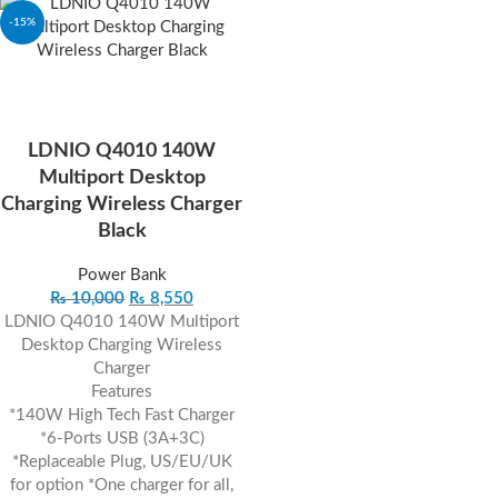
-15%
LDNIO Q4010 140W
Multiport Desktop
Charging Wireless Charger
Black
Power Bank
₨
10,000
₨
8,550
LDNIO Q4010 140W Multiport
Desktop Charging Wireless
Charger
Features
*140W High Tech Fast Charger
*6-Ports USB (3A+3C)
*Replaceable Plug, US/EU/UK
for option *One charger for all,