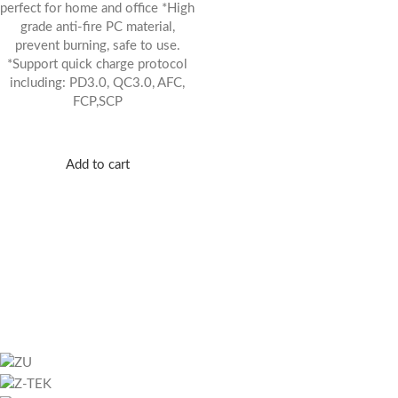
perfect for home and office *High
grade anti-fire PC material,
prevent burning, safe to use.
*Support quick charge protocol
including: PD3.0, QC3.0, AFC,
FCP,SCP
Add to cart