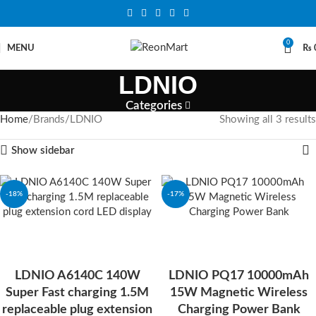
0
MENU
₨
LDNIO
Categories
Home
Brands
LDNIO
Showing all 3 results
Show sidebar
-18%
-17%
SOLD OUT
LDNIO A6140C 140W
LDNIO PQ17 10000mAh
Super Fast charging 1.5M
15W Magnetic Wireless
replaceable plug extension
Charging Power Bank