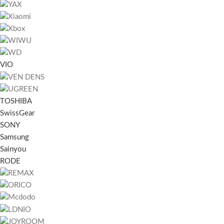
VIO
TOSHIBA
SwissGear
SONY
Samsung
Sainyou
RODE