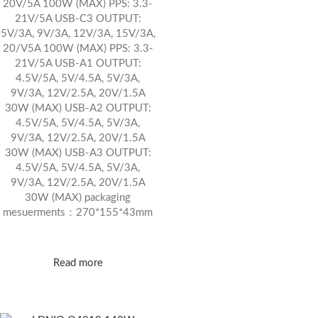
20V/5A 100W (MAX) PPS: 3.3-
21V/5A USB-C3 OUTPUT:
5V/3A, 9V/3A, 12V/3A, 15V/3A,
20/V5A 100W (MAX) PPS: 3.3-
21V/5A USB-A1 OUTPUT:
4.5V/5A, 5V/4.5A, 5V/3A,
9V/3A, 12V/2.5A, 20V/1.5A
30W (MAX) USB-A2 OUTPUT:
4.5V/5A, 5V/4.5A, 5V/3A,
9V/3A, 12V/2.5A, 20V/1.5A
30W (MAX) USB-A3 OUTPUT:
4.5V/5A, 5V/4.5A, 5V/3A,
9V/3A, 12V/2.5A, 20V/1.5A
30W (MAX) packaging
mesuerments：270*155*43mm
Read more