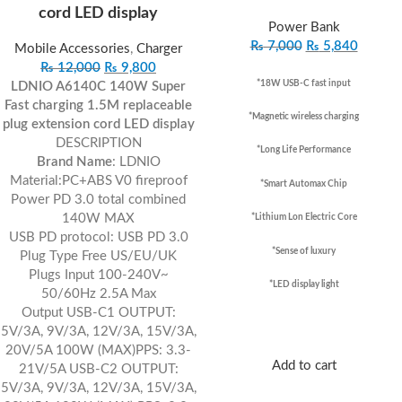
cord LED display
Power Bank
₨
7,000
₨
5,840
Mobile Accessories
,
Charger
₨
12,000
₨
9,800
*18W USB-C fast input
LDNIO A6140C 140W Super
Fast charging 1.5M replaceable
*Magnetic wireless charging
plug extension cord LED display
DESCRIPTION
*Long Life Performance
Brand Name
:
LDNIO
Material:
PC+ABS V0 fireproof
*Smart Automax Chip
Power PD 3.0 total combined
140W MAX
*Lithium Lon Electric Core
USB PD protocol: USB PD 3.0
*Sense of luxury
Plug Type Free US/EU/UK
Plugs Input 100-240V~
*LED display light
50/60Hz 2.5A Max
Output USB-C1 OUTPUT:
5V/3A, 9V/3A, 12V/3A, 15V/3A,
20V/5A 100W (MAX)PPS: 3.3-
Add to cart
21V/5A USB-C2 OUTPUT:
5V/3A, 9V/3A, 12V/3A, 15V/3A,