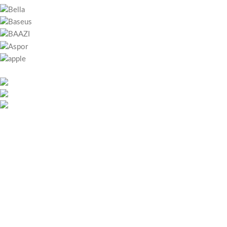
451 Wall Street, UK, London
Phone: (064) 332-1233
Fax: (099) 453-1357
RECENT POSTS
Bitcoin játszani – Regisztráció lépései és első lépések magyar
játékosoknak
May 26, 2026
No Comments
Megapari Casino Guide – Bonuses, Payments, Mobile App &
Security for Icelandic Players
May 25, 2026
No Comments