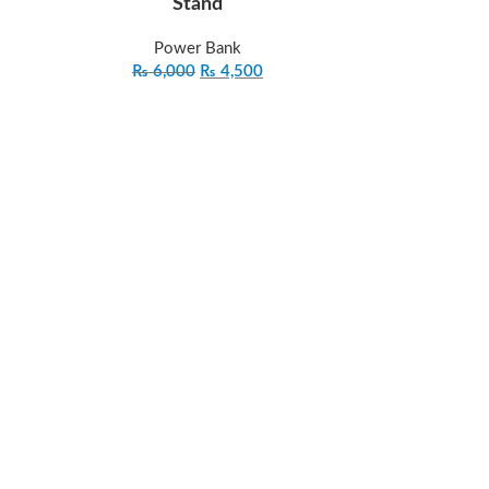
Stand
Power Bank
₨
6,000
₨
4,500