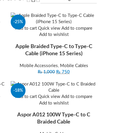
-25%
e
Add to cart
Quick view
Add to compare
Add to wishlist
Apple Braided Type-C to Type-C
Cable (iPhone 15 Series)
Mobile Accessories
,
Mobile Cables
₨
1,000
₨
750
-18%
e
Add to cart
Quick view
Add to compare
Add to wishlist
Aspor A012 100W Type-C to C
Braided Cable