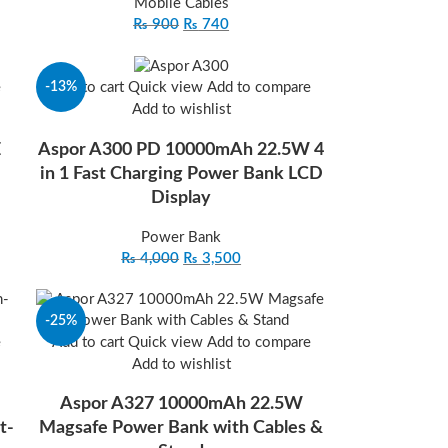
Mobile Cables
₨
900
₨
740
-13%
e
Add to cart
Quick view
Add to compare
Add to wishlist
E
Aspor A300 PD 10000mAh 22.5W 4
in 1 Fast Charging Power Bank LCD
Display
Power Bank
₨
4,000
₨
3,500
-25%
e
Add to cart
Quick view
Add to compare
Add to wishlist
Aspor A327 10000mAh 22.5W
t-
Magsafe Power Bank with Cables &