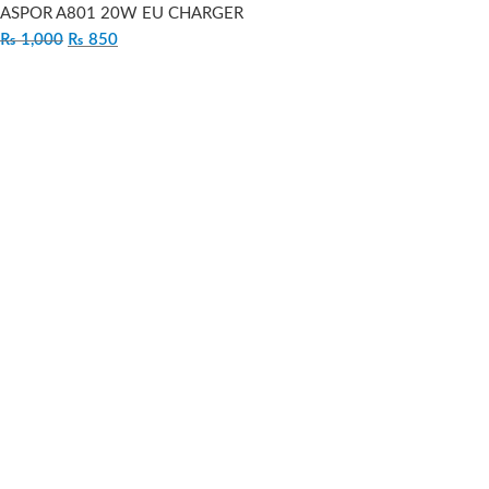
ASPOR A801 20W EU CHARGER
₨
1,000
₨
850