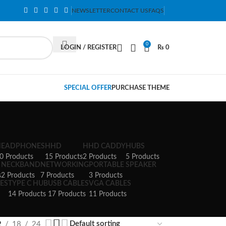
NEWSLETTER
CONTACT US
FAQS
0
LOGIN / REGISTER
₨
0
SPECIAL OFFER
PURCHASE THEME
HEADPHONES
HHD
HHD CADDY
HUBS
0 Products
15 Products
2 Products
5 Products
NECKBAND
NETWORKING
PORTABLE SPEAKER
s
2 Products
7 Products
3 Products
ES
TYPE C HUB
USB CABLES
VGA CABLES
14 Products
17 Products
11 Products
2
18
24