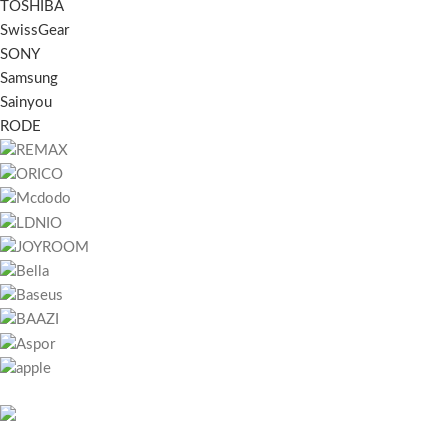
TOSHIBA
SwissGear
SONY
Samsung
Sainyou
RODE
RECENT POSTS
451 Wall Street, UK,
Bitcoin játszani – 
London