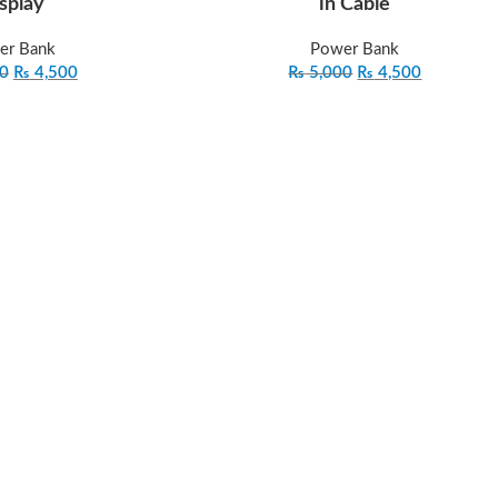
splay
in Cable
er Bank
Power Bank
0
₨
4,500
₨
5,000
₨
4,500