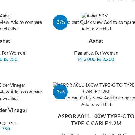
-27%
 view
Add to compare
Add to cart
Quick view
Add to compar
 wishlist
Add to wishlist
ahat
Aahat
,
For Women
Fragrance
,
For Women
0
₨
250
₨
3,000
₨
2,200
-27%
 view
Add to compare
Add to cart
Quick view
Add to compar
 wishlist
Add to wishlist
der Vinegar
ASPOR A011 100W TYPE‐C TO
egorized
TYPE‐C CABLE 1.2M
₨
750