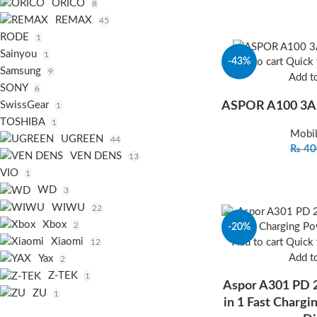
ORICO
8
REMAX
45
RODE
1
Sainyou
1
-43%
Add to cart
Quick
Samsung
9
Add to
SONY
6
ASPOR A100 3A
SwissGear
1
TOSHIBA
1
Mobil
UGREEN
44
₨
40
VEN DENS
13
VIO
1
WD
3
WIWU
22
Xbox
2
-20%
Xiaomi
Add to cart
Quick
12
Add to
Yax
2
Z-TEK
1
Aspor A301 PD
ZU
1
in 1 Fast Charg