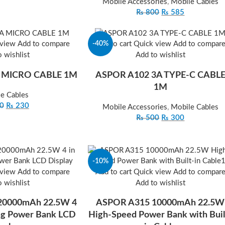
Mobile Accessories
,
Mobile Cables
₨
800
₨
585
-40%
 view
Add to compare
Add to cart
Quick view
Add to compar
 wishlist
Add to wishlist
 MICRO CABLE 1M
ASPOR A102 3A TYPE‐C CABL
1M
e Cables
0
₨
230
Mobile Accessories
,
Mobile Cables
₨
500
₨
300
-10%
 view
Add to compare
Add to cart
Quick view
Add to compar
 wishlist
Add to wishlist
 20000mAh 22.5W 4
ASPOR A315 10000mAh 22.5W
ing Power Bank LCD
High-Speed Power Bank with Buil