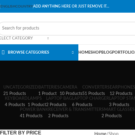
ENGLISH
COUNTRY
ADD ANYTHING HERE OR JUST REMOVE IT…
ELECT CATEGORY
BROWSE CATEGORIES
HOME
SHOP
BLOG
PORTFOLIO
UNCATEGORIZED
BATTERIES
CAMERA
CONVERTERS
EARPHONE
21 Products
1 Product
10 Products
51 Products
12 Products
KEYBOARD
LAMPS
LAPTOP BAG
LAPTOP CHARGER
LAPTOP ST
4 Products
1 Product
2 Products
6 Products
3 Products
POWER BANK
RECEIVER & TRANSMITTER
SMART GLASSES
41 Products
2 Products
2 Products
FILTER BY PRICE
Home
Shop