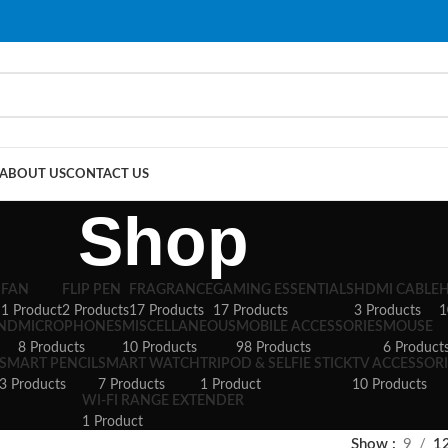
ABOUT US
CONTACT US
Shop
S
FAN
FLIP PEN
FRAGRANCE
GAMING ESSENTIALS
HDMI CABLE
1 Product
2 Products
17 Products
17 Products
3 Products
1
AND
MICROPHONES
MISCELLANEOUS
MOBILE ACCESSORIES
MOUSE
8 Products
10 Products
98 Products
6 Product
SMART PENCIL
SMART WATCH
TRIPOD & SELFIE STICK
TV ACCESSORI
3 Products
7 Products
1 Product
10 Products
WI-FI RANGE EXTENDER
1 Product
Show
9
1