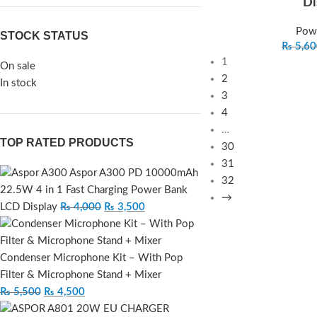
Di
Pow
STOCK STATUS
₨
5,60
1
On sale
2
In stock
3
4
…
TOP RATED PRODUCTS
30
31
Aspor A300 PD 10000mAh
32
22.5W 4 in 1 Fast Charging Power Bank
→
LCD Display
₨
4,000
₨
3,500
Condenser Microphone Kit – With Pop
Filter & Microphone Stand + Mixer
₨
5,500
₨
4,500