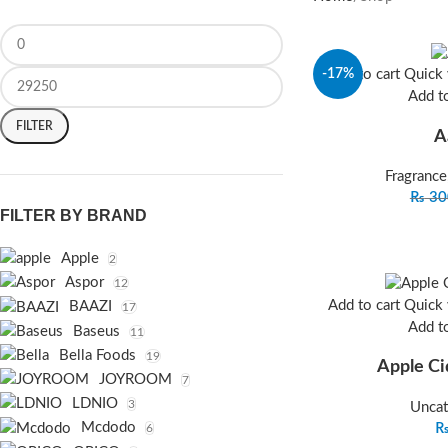
-17%
Add to cart
Quick
Add to
FILTER
A
Fragrance
₨
30
FILTER BY BRAND
Apple
2
Aspor
12
Add to cart
Quick
BAAZI
17
Add to
Baseus
11
Bella Foods
19
Apple Ci
JOYROOM
7
LDNIO
3
Uncat
Mcdodo
6