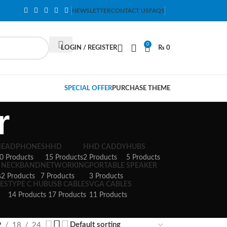
NEWSLETTER
CONTACT US
FAQS
0
LOGIN / REGISTER
₨
0
SPECIAL OFFER
PURCHASE THEME
r
HEADPHONES
HHD
HHD CADDY
HUBS
0 Products
15 Products
2 Products
5 Products
NECKBAND
NETWORKING
PORTABLE SPEAKER
s
2 Products
7 Products
3 Products
ES
TYPE C HUB
USB CABLES
VGA CABLES
14 Products
17 Products
11 Products
2
18
24