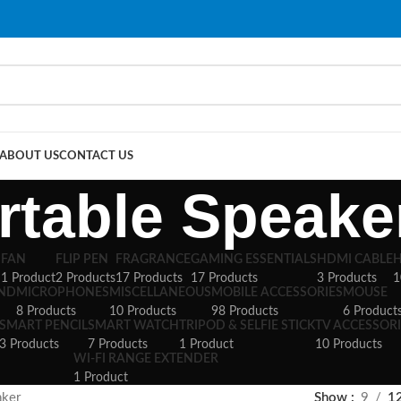
ABOUT US
CONTACT US
rtable Speake
S
FAN
FLIP PEN
FRAGRANCE
GAMING ESSENTIALS
HDMI CABLE
1 Product
2 Products
17 Products
17 Products
3 Products
1
AND
MICROPHONES
MISCELLANEOUS
MOBILE ACCESSORIES
MOUSE
8 Products
10 Products
98 Products
6 Product
SMART PENCIL
SMART WATCH
TRIPOD & SELFIE STICK
TV ACCESSORI
3 Products
7 Products
1 Product
10 Products
WI-FI RANGE EXTENDER
1 Product
aker
Show
9
1