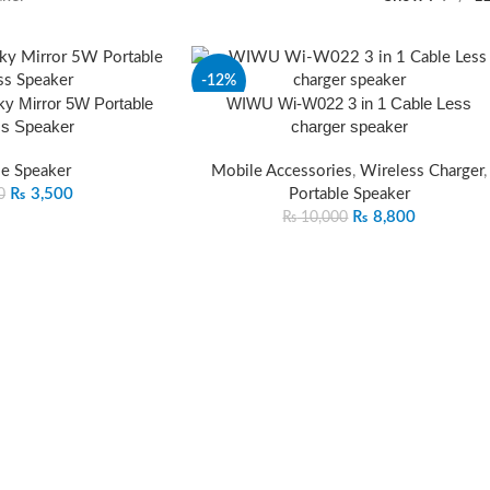
-12%
 Mirror 5W Portable
WIWU Wi-W022 3 in 1 Cable Less
ss Speaker
charger speaker
le Speaker
Mobile Accessories
,
Wireless Charger
,
₨
3,500
Portable Speaker
0
₨
8,800
₨
10,000