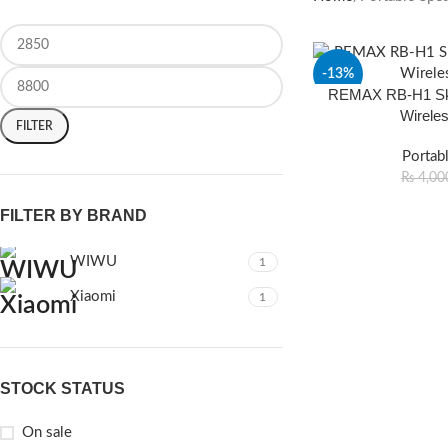
-13%
REMAX RB-H1 Sky
Wirele
FILTER
Portab
₨
4,00
FILTER BY BRAND
WIWU
1
Xiaomi
1
STOCK STATUS
On sale