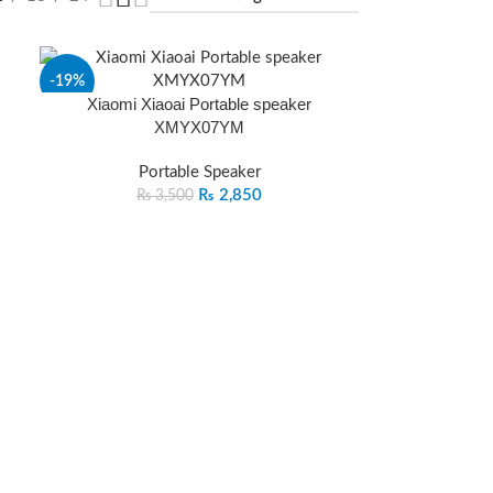
-19%
Xiaomi Xiaoai Portable speaker
XMYX07YM
SOLD
OUT
Portable Speaker
₨
2,850
₨
3,500