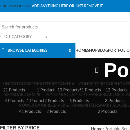
ENGLISH
COUNTRY
ADD ANYTHING HERE OR JUST REMOVE IT…
ELECT CATEGORY
BROWSE CATEGORIES
HOME
SHOP
BLOG
PORTFOLIO
Po
UNCATEGORIZED
BATTERIES
CAMERA
CONVERTERS
EARPHONE
21 Products
1 Product
10 Products
51 Products
12 Products
KEYBOARD
LAMPS
LAPTOP BAG
LAPTOP CHARGER
LAPTOP ST
4 Products
1 Product
2 Products
6 Products
3 Products
POWER BANK
RECEIVER & TRANSMITTER
SMART GLASSES
41 Products
2 Products
2 Products
FILTER BY PRICE
Home
Portable Spe