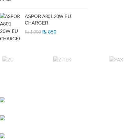
ASPOR A801 20W EU
CHARGER
₨
850
₨
1,000
RECENT POSTS
Bitcoin játszani – 
451 Wall Street, UK, London
és első lépések ma
May 26, 2026
No 
Phone: (064) 332-1233
Megapari Casino G