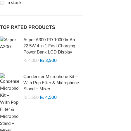
In stock
TOP RATED PRODUCTS
Aspor A300 PD 10000mAh
22.5W 4 in 1 Fast Charging
Power Bank LCD Display
₨
3,500
₨
4,000
Condenser Microphone Kit –
With Pop Filter & Microphone
Stand + Mixer
₨
4,500
₨
5,500