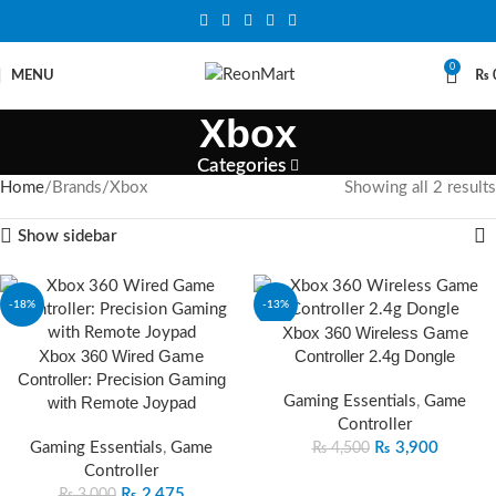
0
MENU
₨
Xbox
Categories
Home
Brands
Xbox
Showing all 2 results
Show sidebar
-18%
-13%
Xbox 360 Wireless Game
Xbox 360 Wired Game
Controller 2.4g Dongle
Controller: Precision Gaming
with Remote Joypad
Gaming Essentials
,
Game
Controller
Gaming Essentials
,
Game
₨
3,900
₨
4,500
Controller
₨
2,475
₨
3,000