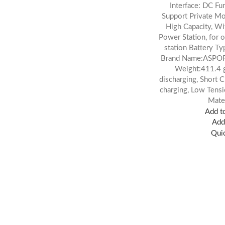
Interface: DC Fu
Support Private Mol
High Capacity, W
Power Station, for 
station Battery Ty
Brand Name:ASPO
Weight:411.4 g
discharging, Short C
charging, Low Ten
Mate
Add to
Add 
Qui