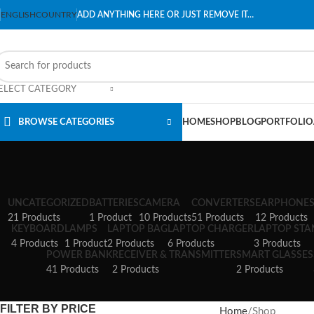
ENGLISH
COUNTRY
ADD ANYTHING HERE OR JUST REMOVE IT…
ELECT CATEGORY
BROWSE CATEGORIES
HOME
SHOP
BLOG
PORTFOLIO
UNCATEGORIZED
BATTERIES
CAMERA
CONVERTERS
EARPHONE
21 Products
1 Product
10 Products
51 Products
12 Products
KEYBOARD
LAMPS
LAPTOP BAG
LAPTOP CHARGER
LAPTOP ST
4 Products
1 Product
2 Products
6 Products
3 Products
POWER BANK
RECEIVER & TRANSMITTER
SMART GLASSES
41 Products
2 Products
2 Products
FILTER BY PRICE
Home
Shop