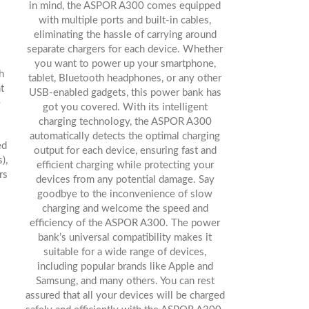
in mind, the ASPOR A300 comes equipped
with multiple ports and built-in cables,
eliminating the hassle of carrying around
separate chargers for each device. Whether
you want to power up your smartphone,
h
tablet, Bluetooth headphones, or any other
t
USB-enabled gadgets, this power bank has
e
got you covered. With its intelligent
charging technology, the ASPOR A300
automatically detects the optimal charging
ed
output for each device, ensuring fast and
),
efficient charging while protecting your
rs
devices from any potential damage. Say
goodbye to the inconvenience of slow
charging and welcome the speed and
efficiency of the ASPOR A300. The power
bank’s universal compatibility makes it
suitable for a wide range of devices,
including popular brands like Apple and
Samsung, and many others. You can rest
assured that all your devices will be charged