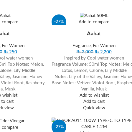
-27%
o compare
Add to compare
ahat
Aahat
,
For Women
Fragrance
,
For Women
0
₨
250
₨
3,000
₨
2,200
ol water women
Inspired by
Cool water women
 5ml
Top Notes:
Melon,
Fragrance Volume
: 50ml
Top Notes:
Mel
Calone, Lily
Middle
Lotus, Lemon, Calone, Lily
Middle
 Valley, Jasmine, Honey
Notes:
Lily of the Valley, Jasmine, Hone
, Violot Root, Raspberry,
Base Notes:
Vetiver, Violot Root, Raspber
la, Musk
Vanilla, Musk
 wishlist
Add to wishlist
to cart
Add to cart
ck view
Quick view
-27%
o compare