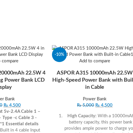
-10%
o compare
Add to compare
 20000mAh 22.5W 4
ASPOR A315 10000mAh 22.5W
ing Power Bank LCD
High-Speed Power Bank with Buil
splay
in Cable
er Bank
Power Bank
0
₨
4,500
₨
5,000
₨
4,500
ut 5v-2.4A
Cable 1 –
High Capacity:
With a 10000mA
– Type -c
Cable 3 -
battery capacity, this power bank
 *1
Essential details
provides ample power to charge yo
Built in 4 cable Input