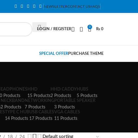
NEWSLETTER
CONTACT US
FAQS
0
LOGIN / REGISTER
₨
0
SPECIAL OFFER
PURCHASE THEME
HEADPHONES
HHD
HHD CADDY
HUBS
0 Products
15 Products
2 Products
5 Products
NECKBAND
NETWORKING
PORTABLE SPEAKER
s
2 Products
7 Products
3 Products
ES
TYPE C HUB
USB CABLES
VGA CABLES
14 Products
17 Products
11 Products
2
18
24