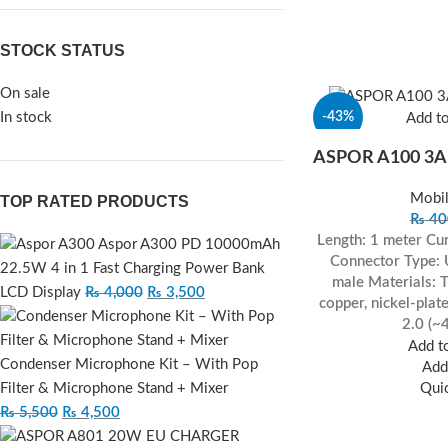
STOCK STATUS
On sale
In stock
-43%
Add t
ASPOR A100 3A
Mobil
TOP RATED PRODUCTS
₨
40
Length: 1 meter
Cur
Aspor A300 PD 10000mAh
Connector Type:
22.5W 4 in 1 Fast Charging Power Bank
male
Materials: 
LCD Display
₨
4,000
₨
3,500
copper, nickel-plat
2.0 (~
Add to
Condenser Microphone Kit – With Pop
Add 
Filter & Microphone Stand + Mixer
Qui
₨
5,500
₨
4,500