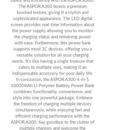
safely and efficiently with the ASPOR A300.
The ASPOR A300 boasts a premium
brushed texture, giving it a stylish and
sophisticated appearance. The LED digital
screen provides real-time information about
the power supply, allowing you to monitor
the charging status and remaining power
with ease. Furthermore, this power bank
supports most 3C devices, offering you a
versatile solution for all your charging
needs. It’s like having a single treasure that
caters to multiple uses, making it an
indispensable accessory for your daily life.
In conclusion, the ASPOR A300 4-in-1
10000mAh Li-Polymer Battery Power Bank
combines functionality, convenience, and
style into one powerful package. Embrace
the freedom of charging multiple devices
simultaneously, while enjoying fast and
efficient charging performance with the
ASPOR A300. Say goodbye to the clutter of
multiple chargers and welcome the