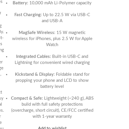
es
Battery:
10,000 mAh Li‑Polymer capacity
W
Fast Charging:
Up to 22.5 W via USB‑C
and USB‑A
g
ly.
MagSafe Wireless:
15 W magnetic
t-
wireless for iPhones, plus 2.5 W for Apple
es
Watch
ing
Integrated Cables:
Built-in USB‑C and
er
Lightning for convenient wired charging
ge
,
Kickstand & Display:
Foldable stand for
propping your phone and LCD to show
battery level
t
sy
Compact & Safe:
Lightweight (~240 g), ABS
al
build with full safety protections
es.
(overcharge, short circuit), CE/FCC certified
r
with 1-year warranty
e
Add to wishlist
ou