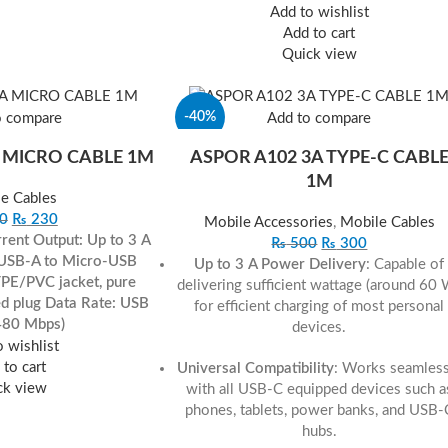
Add to wishlist
Add to cart
Quick view
-40%
o compare
Add to compare
 MICRO CABLE 1M
ASPOR A102 3A TYPE‐C CABL
1M
e Cables
0
₨
230
Mobile Accessories
,
Mobile Cables
rent Output: Up to 3 A
₨
500
₨
300
 USB-A to Micro-USB
Up to 3 A Power Delivery
: Capable of
TPE/PVC jacket, pure
delivering sufficient wattage (around 60
ed plug
Data Rate: USB
for efficient charging of most personal
480 Mbps)
devices.
 wishlist
to cart
Universal Compatibility
: Works seamless
ck view
with all USB-C equipped devices such a
phones, tablets, power banks, and USB-
hubs.