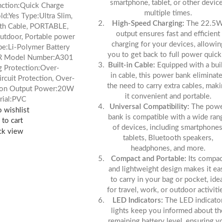
smartphone, tablet, or other devic
nction:Quick Charge
multiple times.
d:Yes Type:Ultra Slim,
High-Speed Charging:
The 22.5
ith Cable, PORTABLE,
output ensures fast and efficient
outdoor, Portable power
charging for your devices, allowin
pe:Li-Polymer Battery
you to get back to full power quick
R Model Number:A301
Built-in Cable:
Equipped with a buil
 Protection:Over-
in cable, this power bank eliminat
ircuit Protection, Over-
the need to carry extra cables, mak
sion Output Power:20W
it convenient and portable.
rial:PVC
Universal Compatibility:
The pow
 wishlist
bank is compatible with a wide ran
to cart
of devices, including smartphones
ck view
tablets, Bluetooth speakers,
headphones, and more.
Compact and Portable:
Its compac
and lightweight design makes it ea
to carry in your bag or pocket, ide
for travel, work, or outdoor activiti
LED Indicators:
The LED indicato
lights keep you informed about th
remaining battery level, ensuring y