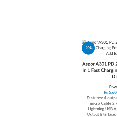
-20%
Add t
Aspor A301 PD
in 1 Fast Charg
Di
Pow
₨
5,60
Features:
4 outp
micro
Cable 2 
Lightning
USB A
Output Interface: 