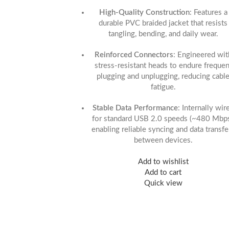
High-Quality Construction
: Features a
durable PVC braided jacket that resists
tangling, bending, and daily wear.
Reinforced Connectors
: Engineered wit
stress-resistant heads to endure frequen
plugging and unplugging, reducing cabl
fatigue.
Stable Data Performance
: Internally wir
for standard USB 2.0 speeds (~480 Mbps
enabling reliable syncing and data transfe
between devices.
Add to wishlist
Add to cart
Quick view