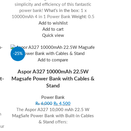
simplicity and efficiency of this fantastic
power bank!
What’s in the box:
1 x
10000mAh 4 in 1 Power Bank
Weight:
0.5
Add to wishlist
Add to cart
Quick view
-25%
Add to compare
Aspor A327 10000mAh 22.5W
t-
Magsafe Power Bank with Cables &
Stand
Power Bank
₨
6,000
₨
4,500
The
Aspor A327 10,000 mAh 22.5 W
h
MagSafe Power Bank with Built-in Cables
& Stand
offers:
ur