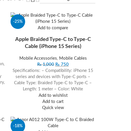
-25%
Add to compare
Apple Braided Type-C to Type-C
Cable (iPhone 15 Series)
Mobile Accessories
,
Mobile Cables
on,
₨
1,000
₨
750
Specifications: – Compatibility: iPhone 15
y
series and devices with Type-C ports –
ry,
Cable Type: Braided Type-C to Type-C –
Length: 1 meter – Color: White
Add to wishlist
Add to cart
Quick view
-18%