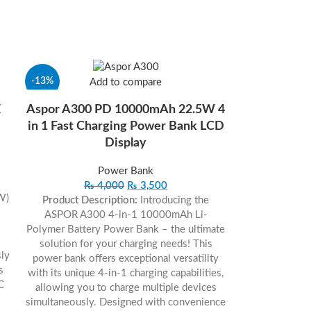
-13%
Add to compare
E
Aspor A300 PD 10000mAh 22.5W 4
in 1 Fast Charging Power Bank LCD
Display
Power Bank
₨
4,000
₨
3,500
 W)
Product Description:
Introducing the
ASPOR A300 4-in-1 10000mAh Li-
Polymer Battery Power Bank – the ultimate
solution for your charging needs! This
ly
power bank offers exceptional versatility
s
with its unique 4-in-1 charging capabilities,
C
allowing you to charge multiple devices
simultaneously. Designed with convenience