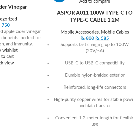
Add to compare
der Vinegar
ASPOR A011 100W TYPE‐C TO
egorized
TYPE‐C CABLE 1.2M
₨
750
red apple cider vinegar
Mobile Accessories
,
Mobile Cables
 benefits, perfect for
₨
800
₨
585
on, and immunity.
Supports fast charging up to 100W
 wishlist
(20V/5A)
to cart
USB-C to USB-C compatibility
ck view
Durable nylon-braided exterior
Reinforced, long-life connectors
High-purity copper wires for stable pow
and data transfer
Convenient 1.2-meter length for flexibl
use