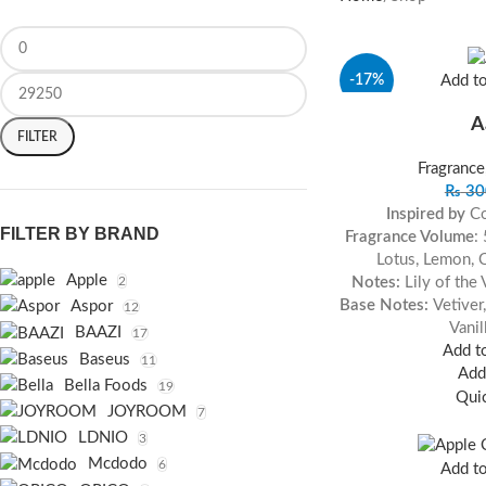
-17%
Add t
A
FILTER
Fragrance
₨
30
Inspired by
Co
FILTER BY BRAND
Fragrance Volume
:
Lotus, Lemon, 
Apple
Notes:
Lily of the
2
Base Notes:
Vetiver
Aspor
12
Vanil
BAAZI
17
Add to
Baseus
11
Add 
Bella Foods
19
Qui
JOYROOM
7
LDNIO
3
Mcdodo
6
Add t