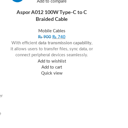
Add to compare
Aspor A012 100W Type-C to C
Braided Cable
Mobile Cables
₨
900
₨
740
With efficient
data transmission capability
,
it allows users to transfer files, sync data, or
connect peripheral devices seamlessly.
Add to wishlist
Add to cart
Quick view
er
e