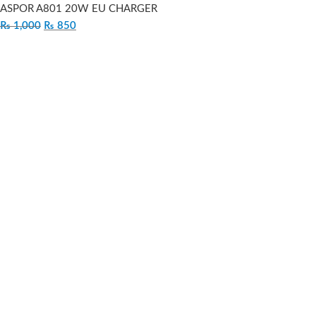
ASPOR A801 20W EU CHARGER
₨
1,000
₨
850