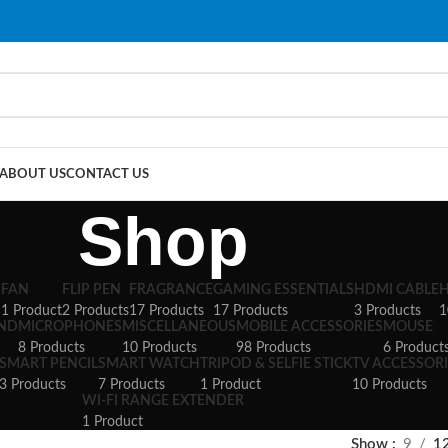
ABOUT US
CONTACT US
Shop
S
FAN
FLIP PEN
FRAGRANCE
GAMING ESSENTIALS
HDMI CABLE
1 Product
2 Products
17 Products
17 Products
3 Products
1
AND
MICROPHONES
MISCELLANEOUS
MOBILE ACCESSORIES
MOUSE
8 Products
10 Products
98 Products
6 Product
SMART PENCIL
SMART WATCH
TRIPOD & SELFIE STICK
TV ACCESSORI
3 Products
7 Products
1 Product
10 Products
WI-FI RANGE EXTENDER
1 Product
Show
9
1