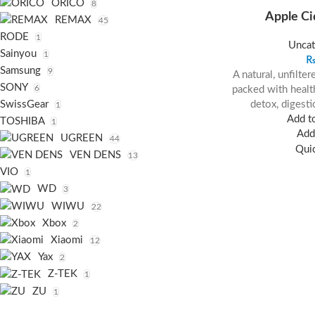
ORICO
8
Apple Ci
REMAX
45
RODE
1
Uncat
Sainyou
1
Samsung
9
A natural, unfilte
SONY
6
packed with health
detox, digesti
SwissGear
1
Add to
TOSHIBA
1
Add 
UGREEN
44
Qui
VEN DENS
13
VIO
1
WD
3
WIWU
22
Xbox
2
Xiaomi
12
Yax
2
Z-TEK
1
ZU
1