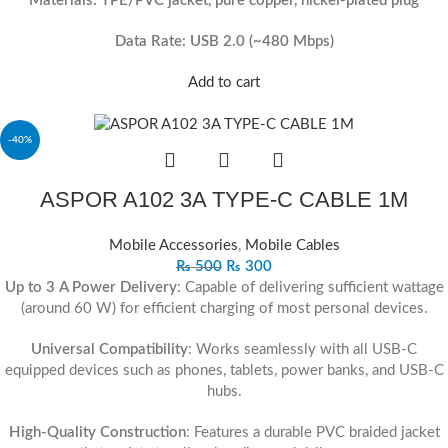
Materials: TPE/PVC jacket, pure copper, nickel-plated plug
Data Rate: USB 2.0 (~480 Mbps)
Add to cart
-40%
ASPOR A102 3A TYPE‐C CABLE 1M
Mobile Accessories
,
Mobile Cables
₨
500
₨
300
Up to 3 A Power Delivery
: Capable of delivering sufficient wattage
(around 60 W) for efficient charging of most personal devices.
Universal Compatibility
: Works seamlessly with all USB-C
equipped devices such as phones, tablets, power banks, and USB-C
hubs.
High-Quality Construction
: Features a durable PVC braided jacket