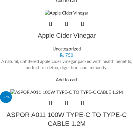
Add to cart
Apple Cider Vinegar
Uncategorized
₨
750
A natural, unfiltered apple cider vinegar packed with health benefits,
perfect for detox, digestion, and immunity.
Add to cart
-27%
ASPOR A011 100W TYPE‐C TO TYPE‐C
CABLE 1.2M