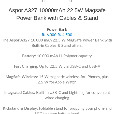
Aspor A327 10000mAh 22.5W Magsafe
Power Bank with Cables & Stand
Power Bank
₨
6,000
₨
4,500
The
Aspor A327 10,000 mAh 22.5 W MagSafe Power Bank with
Built-in Cables & Stand
offers:
Battery:
10,000 mAh Li‑Polymer capacity
Fast Charging:
Up to 22.5 W via USB‑C and USB‑A
MagSafe Wireless:
15 W magnetic wireless for iPhones, plus
2.5 W for Apple Watch
Integrated Cables:
Built-in USB‑C and Lightning for convenient
wired charging
Kickstand & Display:
Foldable stand for propping your phone and
LCD to show battery level