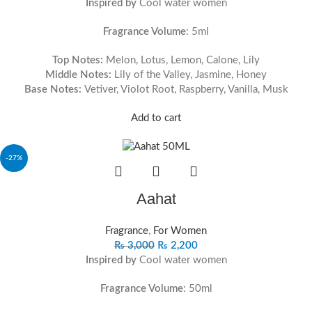
Inspired by
Cool water women
Fragrance Volume
: 5ml
Top Notes:
Melon, Lotus, Lemon, Calone, Lily
Middle Notes:
Lily of the Valley, Jasmine, Honey
Base Notes:
Vetiver, Violot Root, Raspberry, Vanilla, Musk
Add to cart
-27%
Aahat
Fragrance
,
For Women
₨
3,000
₨
2,200
Inspired by
Cool water women
Fragrance Volume
: 50ml