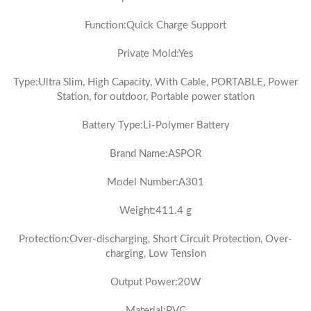
Function:Quick Charge Support
Private Mold:Yes
Type:Ultra Slim, High Capacity, With Cable, PORTABLE, Power
Station, for outdoor, Portable power station
Battery Type:Li-Polymer Battery
Brand Name:ASPOR
Model Number:A301
Weight:411.4 g
Protection:Over-discharging, Short Circuit Protection, Over-
charging, Low Tension
Output Power:20W
Material:PVC