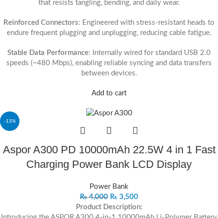
that resists tangling, bending, and daily wear.
Reinforced Connectors
: Engineered with stress-resistant heads to
endure frequent plugging and unplugging, reducing cable fatigue.
Stable Data Performance
: Internally wired for standard USB 2.0
speeds (~480 Mbps), enabling reliable syncing and data transfers
between devices.
Add to cart
-13%
Aspor A300 PD 10000mAh 22.5W 4 in 1 Fast
Charging Power Bank LCD Display
Power Bank
₨
4,000
₨
3,500
Product Description:
Introducing the ASPOR A300 4-in-1 10000mAh Li-Polymer Battery