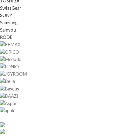
TOSHIBA
SwissGear
SONY
Samsung
Sainyou
RODE
451 Wall Street, UK, London
Phone: (064) 332-1233