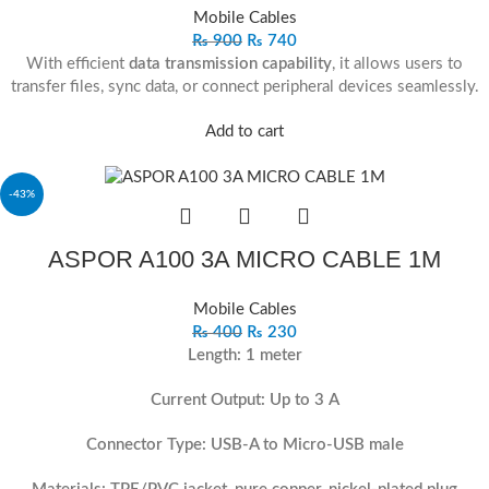
Mobile Cables
₨
900
₨
740
With efficient
data transmission capability
, it allows users to
transfer files, sync data, or connect peripheral devices seamlessly.
Add to cart
-43%
ASPOR A100 3A MICRO CABLE 1M
Mobile Cables
₨
400
₨
230
Length: 1 meter
Current Output: Up to 3 A
Connector Type: USB-A to Micro-USB male