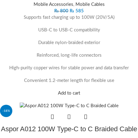
Mobile Accessories
,
Mobile Cables
₨
800
₨
585
Supports fast charging up to 100W (20V/5A)
USB-C to USB-C compatibility
Durable nylon-braided exterior
Reinforced, long-life connectors
High-purity copper wires for stable power and data transfer
Convenient 1.2-meter length for flexible use
Add to cart
-18%
Aspor A012 100W Type-C to C Braided Cable