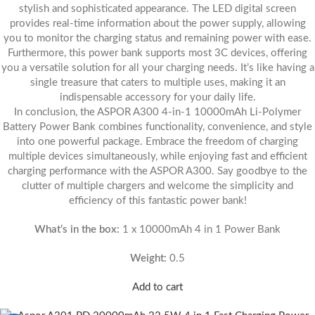
stylish and sophisticated appearance. The LED digital screen
provides real-time information about the power supply, allowing
you to monitor the charging status and remaining power with ease.
Furthermore, this power bank supports most 3C devices, offering
you a versatile solution for all your charging needs. It’s like having a
single treasure that caters to multiple uses, making it an
indispensable accessory for your daily life.
In conclusion, the ASPOR A300 4-in-1 10000mAh Li-Polymer
Battery Power Bank combines functionality, convenience, and style
into one powerful package. Embrace the freedom of charging
multiple devices simultaneously, while enjoying fast and efficient
charging performance with the ASPOR A300. Say goodbye to the
clutter of multiple chargers and welcome the simplicity and
efficiency of this fantastic power bank!
What’s in the box:
1 x 10000mAh 4 in 1 Power Bank
Weight:
0.5
Add to cart