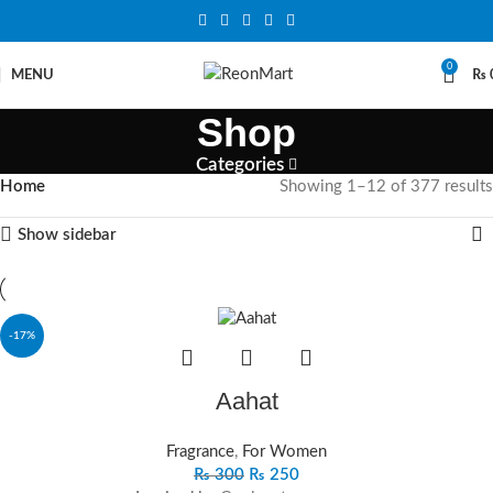
0
MENU
₨
Shop
Categories
Home
Showing 1–12 of 377 results
Show sidebar
-17%
Aahat
Fragrance
,
For Women
₨
300
₨
250