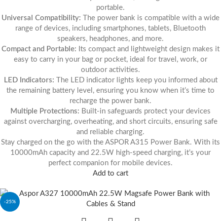
portable.
Universal Compatibility:
The power bank is compatible with a wide
range of devices, including smartphones, tablets, Bluetooth
speakers, headphones, and more.
Compact and Portable:
Its compact and lightweight design makes it
easy to carry in your bag or pocket, ideal for travel, work, or
outdoor activities.
LED Indicators:
The LED indicator lights keep you informed about
the remaining battery level, ensuring you know when it’s time to
recharge the power bank.
Multiple Protections:
Built-in safeguards protect your devices
against overcharging, overheating, and short circuits, ensuring safe
and reliable charging.
Stay charged on the go with the ASPOR A315 Power Bank. With its
10000mAh capacity and 22.5W high-speed charging, it’s your
perfect companion for mobile devices.
Add to cart
-25%