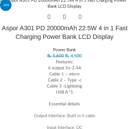
-20%
Aspor A301 PD 20000mAh 22.5W 4 in 1 Fast
Charging Power Bank LCD Display
Power Bank
₨
5,600
₨
4,500
Features:
4 output 5v-2.4A
Cable 1 – micro
Cable 2 – Type -c
Cable 3 -Lightning
USB A *1
Essential details
Output Interface: Built in 4 cable
Input Interface: DC