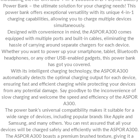
Power Bank – the ultimate solution for your charging needs! This
power bank offers exceptional versatility with its unique 4-in-1
charging capabilities, allowing you to charge multiple devices
simultaneously.
Designed with convenience in mind, the ASPOR A300 comes
equipped with multiple ports and built-in cables, eliminating the
hassle of carrying around separate chargers for each device.
Whether you want to power up your smartphone, tablet, Bluetooth
headphones, or any other USB-enabled gadgets, this power bank
has got you covered.
With its intelligent charging technology, the ASPOR A300
automatically detects the optimal charging output for each device,
ensuring fast and efficient charging while protecting your devices
from any potential damage. Say goodbye to the inconvenience of
slow charging and welcome the speed and efficiency of the ASPOR
A300.
The power bank’s universal compatibility makes it suitable for a
wide range of devices, including popular brands like Apple and
Samsung, and many others. You can rest assured that all your
devices will be charged safely and efficiently with the ASPOR A300.
The ASPOR A300 boasts a premium brushed texture, giving it a