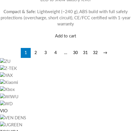
Compact & Safe:
Lightweight (~240 g), ABS build with full safety
protections (overcharge, short circuit), CE/FCC certified with 1-year
warranty
Add to cart
1
2
3
4
…
30
31
32
→
VIO