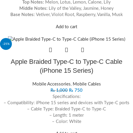
Top Notes:
Melon, Lotus, Lemon, Calone, Lily
Middle Notes:
Lily of the Valley, Jasmine, Honey
Base Notes:
Vetiver, Violot Root, Raspberry, Vanilla, Musk
Add to cart
-25%
Apple Braided Type-C to Type-C Cable
(iPhone 15 Series)
Mobile Accessories
,
Mobile Cables
₨
1,000
₨
750
Specifications:
– Compatibility: iPhone 15 series and devices with Type-C ports
– Cable Type: Braided Type-C to Type-C
– Length: 1 meter
– Color: White