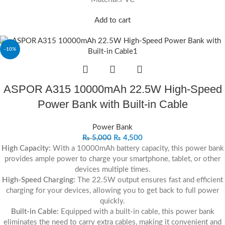
Add to cart
-10%
ASPOR A315 10000mAh 22.5W High-Speed
Power Bank with Built-in Cable
Power Bank
₨
5,000
₨
4,500
High Capacity:
With a 10000mAh battery capacity, this power bank
provides ample power to charge your smartphone, tablet, or other
devices multiple times.
High-Speed Charging:
The 22.5W output ensures fast and efficient
charging for your devices, allowing you to get back to full power
quickly.
Built-in Cable:
Equipped with a built-in cable, this power bank
eliminates the need to carry extra cables, making it convenient and