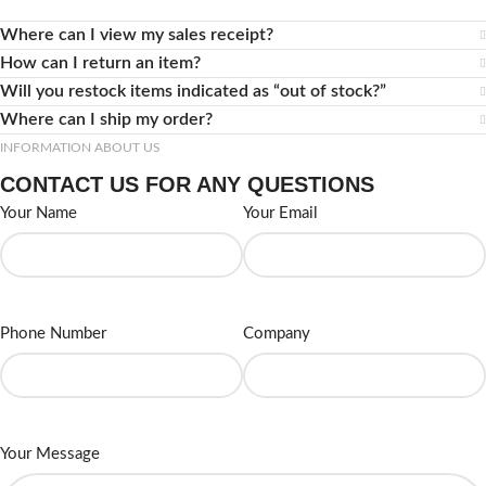
Where can I view my sales receipt?
How can I return an item?
Will you restock items indicated as “out of stock?”
Where can I ship my order?
INFORMATION ABOUT US
CONTACT US FOR ANY QUESTIONS
Your Name
Your Email
Phone Number
Company
Your Message