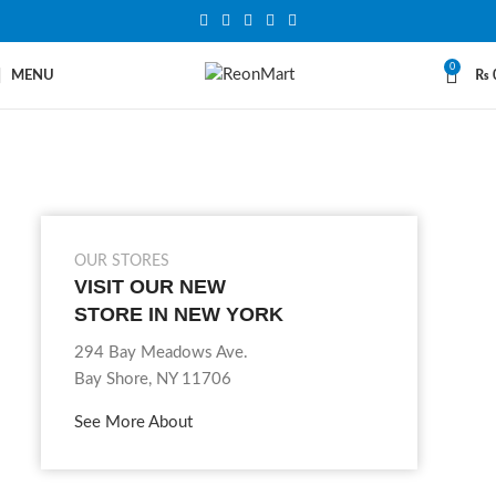
0
MENU
₨
OUR STORES
VISIT OUR NEW
STORE IN NEW YORK
294 Bay Meadows Ave.
Bay Shore, NY 11706
See More About