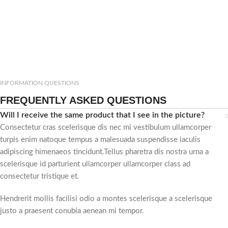
INFORMATION QUESTIONS
FREQUENTLY ASKED QUESTIONS
Will I receive the same product that I see in the picture?
Consectetur cras scelerisque dis nec mi vestibulum ullamcorper
turpis enim natoque tempus a malesuada suspendisse iaculis
adipiscing himenaeos tincidunt.Tellus pharetra dis nostra urna a
scelerisque id parturient ullamcorper ullamcorper class ad
consectetur tristique et.
Hendrerit mollis facilisi odio a montes scelerisque a scelerisque
justo a praesent conubia aenean mi tempor.