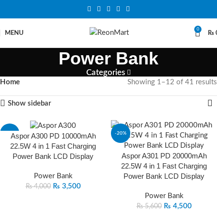
0
MENU
₨
Power Bank
Categories
Home
Showing 1–12 of 41 results
Show sidebar
-13%
-20%
Aspor A300 PD 10000mAh
22.5W 4 in 1 Fast Charging
Aspor A301 PD 20000mAh
Power Bank LCD Display
22.5W 4 in 1 Fast Charging
Power Bank LCD Display
Power Bank
₨
3,500
₨
4,000
Power Bank
₨
4,500
₨
5,600