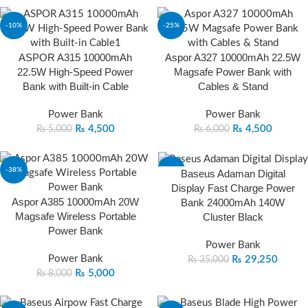
-10%
-25%
ASPOR A315 10000mAh
Aspor A327 10000mAh 22.5W
22.5W High-Speed Power
Magsafe Power Bank with
Bank with Built-in Cable
Cables & Stand
Power Bank
Power Bank
₨
4,500
₨
4,500
₨
5,000
₨
6,000
-38%
-16%
Baseus Adaman Digital
Display Fast Charge Power
Aspor A385 10000mAh 20W
Bank 24000mAh 140W
Magsafe Wireless Portable
Cluster Black
Power Bank
Power Bank
Power Bank
₨
29,250
₨
35,000
₨
5,000
₨
8,000