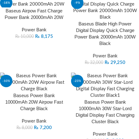
-18%
-9%
Baseus Airpow Fast Charge
Power Bank 20000mAh 20W
Baseus Blade High Power
Power Bank
Digital Display Quick Charge
₨
8,175
Power Bank 20000mAh 100W
₨
10,000
Black
Power Bank
₨
29,250
₨
32,000
-10%
-23%
Baseus Power Bank
10000mAh 20W Airpow Fast
Baseus Power Bank
Charge Black
10000mAh 30W Star-Lord
Digital Display Fast Charging
Power Bank
Cluster Black
₨
7,200
₨
8,000
Power Bank