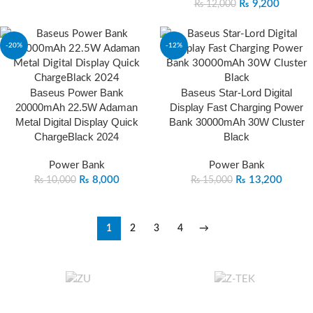
₨
9,200
₨
12,000
-20%
-12%
Baseus Power Bank
Baseus Star‐Lord Digital
20000mAh 22.5W Adaman
Display Fast Charging Power
Metal Digital Display Quick
Bank 30000mAh 30W Cluster
ChargeBlack 2024
Black
Power Bank
Power Bank
₨
8,000
₨
13,200
₨
10,000
₨
15,000
1
2
3
4
→