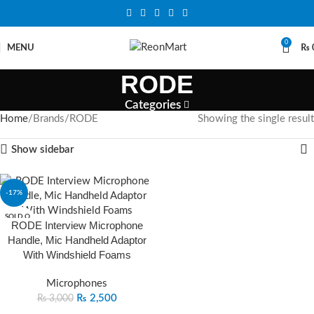
0
MENU
₨
RODE
Categories
Home
Brands
RODE
Showing the single result
Show sidebar
-17%
SOLD O
RODE Interview Microphone
UT
Handle, Mic Handheld Adaptor
With Windshield Foams
Microphones
₨
2,500
₨
3,000