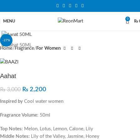
0
MENU
₨
Click to enlarge
-27%
Home
Fragrance
For Women
Aahat
₨
2,200
₨
3,000
Inspired by
Cool water women
Fragrance Volume
: 50ml
Top Notes:
Melon, Lotus, Lemon, Calone, Lily
Middle Notes:
Lily of the Valley, Jasmine, Honey