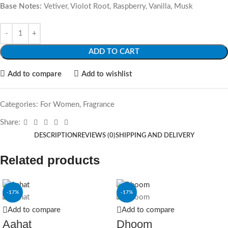
Base Notes:
Vetiver, Violot Root, Raspberry, Vanilla, Musk
ADD TO CART
Add to compare
Add to wishlist
Categories:
For Women
,
Fragrance
Share:
DESCRIPTION
REVIEWS (0)
SHIPPING AND DELIVERY
Related products
-17%
-17%
Add to compare
Add to compare
Aahat
Dhoom