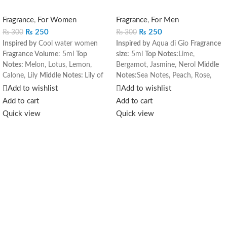
Fragrance
,
For Women
Fragrance
,
For Men
₨
250
₨
250
₨
300
₨
300
Inspired by
Cool water women
Inspired by
Aqua di Gio
Fragrance
Fragrance Volume
: 5ml
Top
size:
5ml
Top Notes:
Lime,
Notes:
Melon, Lotus, Lemon,
Bergamot, Jasmine, Nerol
Middle
Calone, Lily
Middle Notes:
Lily of
Notes:
Sea Notes, Peach, Rose,
the Valley, Jasmine, Honey
Base
Hyacinth
Base Notes:
Amber,
Add to wishlist
Add to wishlist
Notes:
Vetiver, Violot Root,
Cedar, Musk, Oakmoss
Add to cart
Add to cart
Raspberry, Vanilla, Musk
Quick view
Quick view