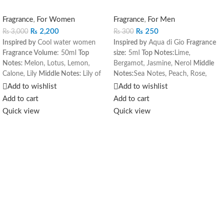
Fragrance
,
For Women
Fragrance
,
For Men
₨
2,200
₨
250
₨
3,000
₨
300
Inspired by
Cool water women
Inspired by
Aqua di Gio
Fragrance
Fragrance Volume
: 50ml
Top
size:
5ml
Top Notes:
Lime,
Notes:
Melon, Lotus, Lemon,
Bergamot, Jasmine, Nerol
Middle
Calone, Lily
Middle Notes:
Lily of
Notes:
Sea Notes, Peach, Rose,
the Valley, Jasmine, Honey
Base
Hyacinth
Base Notes:
Amber,
Add to wishlist
Add to wishlist
Notes:
Vetiver, Violot Root,
Cedar, Musk, Oakmoss
Add to cart
Add to cart
Raspberry, Vanilla, Musk
Quick view
Quick view