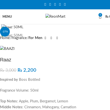
0
MENU
₨
Click to enlarge
-27%
Home
Fragrance
For Men
Raaz
₨
2,200
₨
3,000
Inspired by
Boss Bottled
Fragrance Volume: 50ml
Top Notes:
Apple, Plum, Bergamot, Lemon
Middle Notes:
Cinnamon, Mahogany, Carnation