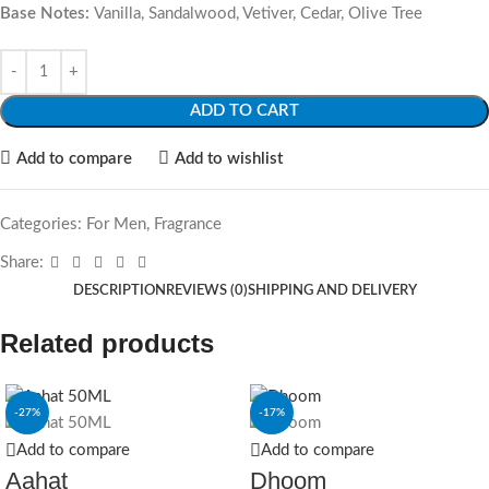
Base Notes:
Vanilla, Sandalwood, Vetiver, Cedar, Olive Tree
ADD TO CART
Add to compare
Add to wishlist
Categories:
For Men
,
Fragrance
Share:
DESCRIPTION
REVIEWS (0)
SHIPPING AND DELIVERY
Related products
-27%
-17%
Add to compare
Add to compare
Aahat
Dhoom