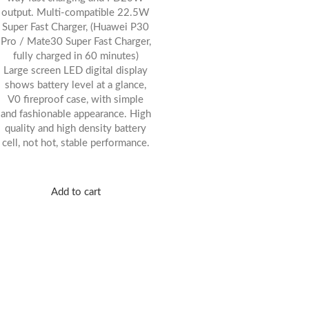
output. Multi-compatible 22.5W
Super Fast Charger, (Huawei P30
Pro / Mate30 Super Fast Charger,
fully charged in 60 minutes)
Large screen LED digital display
shows battery level at a glance,
V0 fireproof case, with simple
and fashionable appearance. High
quality and high density battery
cell, not hot, stable performance.
Add to cart