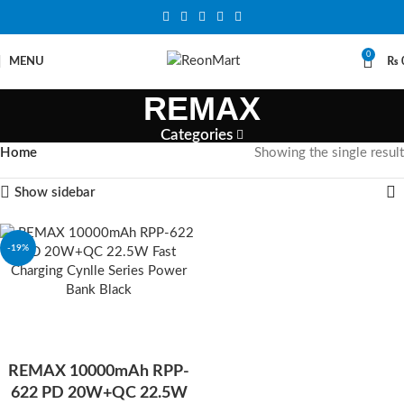
0
MENU
₨
REMAX
Categories
Home
Showing the single result
Show sidebar
-19%
REMAX 10000mAh RPP-
622 PD 20W+QC 22.5W