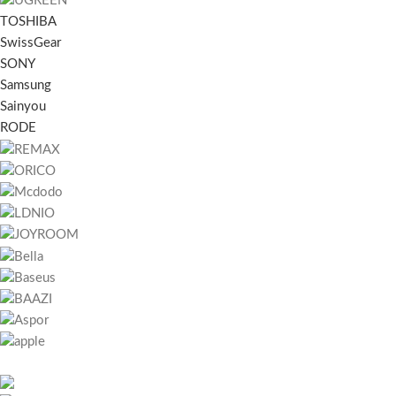
TOSHIBA
SwissGear
SONY
Samsung
Sainyou
RODE
451 Wall Street, UK, London