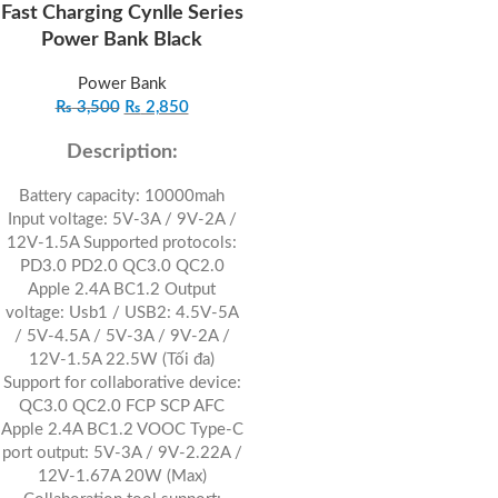
Fast Charging Cynlle Series
Power Bank Black
Power Bank
₨
3,500
₨
2,850
Description:
Battery capacity: 10000mah
Input voltage: 5V-3A / 9V-2A /
12V-1.5A Supported protocols:
PD3.0 PD2.0 QC3.0 QC2.0
Apple 2.4A BC1.2 Output
voltage: Usb1 / USB2: 4.5V-5A
/ 5V-4.5A / 5V-3A / 9V-2A /
12V-1.5A 22.5W (Tối đa)
Support for collaborative device:
QC3.0 QC2.0 FCP SCP AFC
Apple 2.4A BC1.2 VOOC Type-C
port output: 5V-3A / 9V-2.22A /
12V-1.67A 20W (Max)