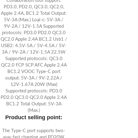
Collaboration tool support:
PD3.0, PD2.0, QC3.0, QC2.0,
Apple 2.4A, BC1.2 Total Output:
5V-3A (Max.) Loại-c: 5V-3A /
9V-2A / 12V-1.5A Supported
protocols: PD3.0 PD2.0 QC3.0
QC2.0 Apple 2.4A BC1.2 Usb1 /
USB2: 4.5V-5A / 5V-4.5A / 5V-
3A / 9V-2A / 12V-1.5A 22.5W
Supported protocols: QC3.0
QC2.0 FCP SCP AFC Apple 2.4A
BC1.2 VOOC Type-C port
output: 5V-3A / 9V-2.22A /
12V-1.67A 20W (Max)
Supported protocols: PD3.0
PD2.0 QC3.0 QC2.0 Apple 2.4A
BC1.2 Total Output: 5V-3A
(Max.)
Product selling point:
The Type-C port supports two-
way fast charging and PD20W