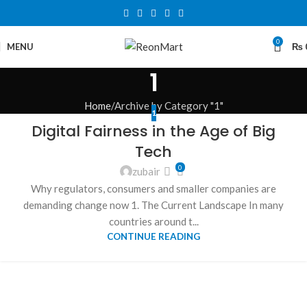
0
MENU
₨
1
Home
Archive by Category "1"
1
Digital Fairness in the Age of Big
Tech
0
zubair
Why regulators, consumers and smaller companies are
demanding change now 1. The Current Landscape In many
countries around t...
CONTINUE READING