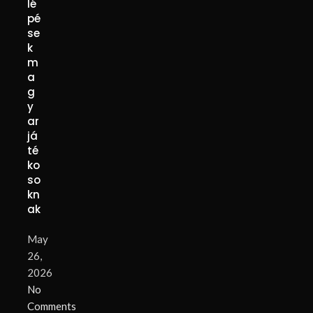
lé
pé
se
k
m
a
g
y
ar
já
té
ko
so
kn
ak
May
26,
2026
No
Comments