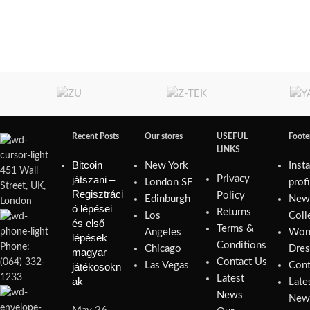
Recent Posts
Our stores
USEFUL
Foot
LINKS
Bitcoin
New York
Inst
451 Wall
játszani –
Privacy
London SF
prof
Street, UK,
Regisztráci
Policy
Edinburgh
Ne
London
ó lépései
Returns
Los
Coll
és első
Terms &
Angeles
Wom
lépések
Conditions
Phone:
Chicago
Dres
magyar
Contact Us
(064) 332-
Las Vegas
Cont
játékosokn
1233
Latest
ak
Late
News
New