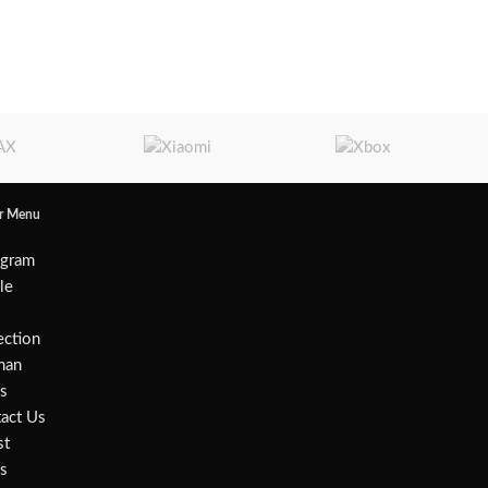
er Menu
agram
ile
w
ection
an
s
act Us
st
s