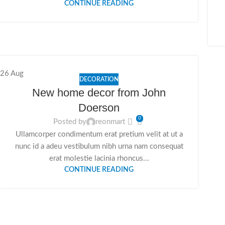
CONTINUE READING
26
Aug
DECORATION
New home decor from John
Doerson
0
Posted by
reonmart
Ullamcorper condimentum erat pretium velit at ut a
nunc id a adeu vestibulum nibh urna nam consequat
erat molestie lacinia rhoncus...
CONTINUE READING