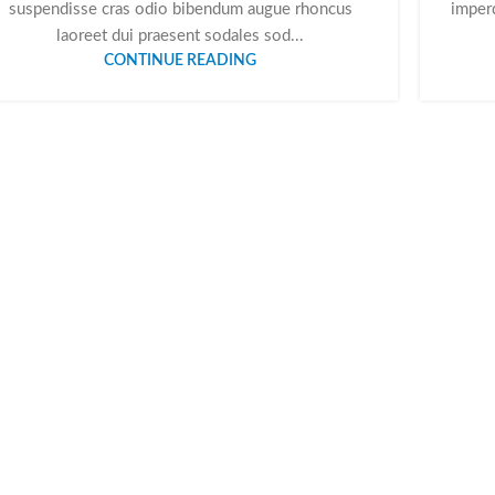
suspendisse cras odio bibendum augue rhoncus
imperd
laoreet dui praesent sodales sod...
CONTINUE READING