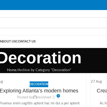
ABOUT US
CONTACT US
Decoration
Home
Archive by Category "Decoration"
ug
27
Aug
DECORATION
Exploring Atlanta’s modern homes
Crea
0
Posted by
reonmart
Vivamus enim sagittis aptent hac mi dui a per aptent
Ac h