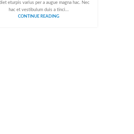
iet eturpis varius per a augue magna hac. Nec
hac et vestibulum duis a tinci...
CONTINUE READING