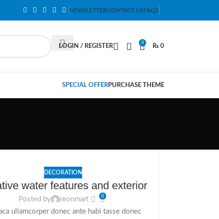
NEWSLETTER
CONTACT US
FAQS
0
LOGIN / REGISTER
₨
0
SPECIAL OFFER
PURCHASE THEME
DECORATION
tive water features and exterior
0
Posted by
reonmart
aca ullamcorper donec ante habi tasse donec