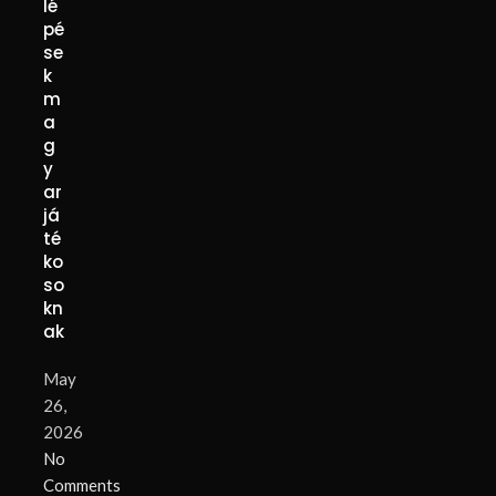
lé
pé
se
k
m
a
g
y
ar
já
té
ko
so
kn
ak
May
26,
2026
No
Comments