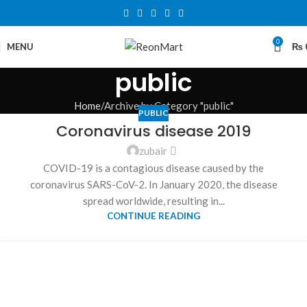
0
MENU
₨
public
Home
Archive by Category "public"
PUBLIC
Coronavirus disease 2019
zubair
COVID-19 is a contagious disease caused by the
coronavirus SARS-CoV-2. In January 2020, the disease
spread worldwide, resulting in...
CONTINUE READING