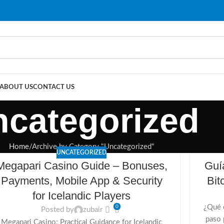
ABOUT US
CONTACT US
categorized
Home
Archive by Category "Uncategorized"
UNCATEGORIZED
Megapari Casino Guide – Bonuses,
Guía
Payments, Mobile App & Security
Bit
for Icelandic Players
¿Qué e
0
Posted by
zubair
paso 
Megapari Casino: Practical Guidance for Icelandic