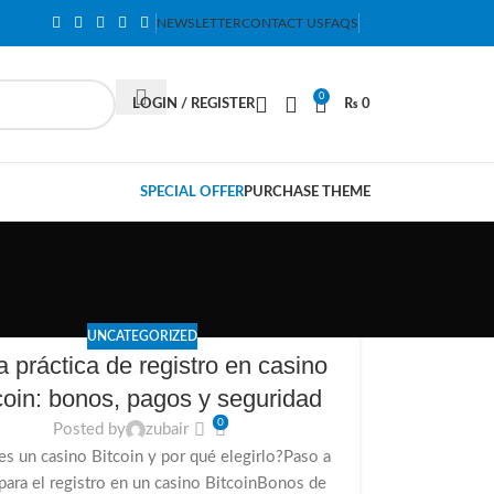
NEWSLETTER
CONTACT US
FAQS
0
LOGIN / REGISTER
₨
0
SPECIAL OFFER
PURCHASE THEME
UNCATEGORIZED
 práctica de registro en casino
coin: bonos, pagos y seguridad
0
Posted by
zubair
s un casino Bitcoin y por qué elegirlo?Paso a
para el registro en un casino BitcoinBonos de