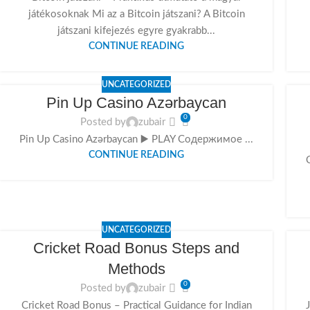
játékosoknak Mi az a Bitcoin játszani? A Bitcoin
játszani kifejezés egyre gyakrabb...
CONTINUE READING
UNCATEGORIZED
Pin Up Casino Azərbaycan
0
Posted by
zubair
Pin Up Casino Azərbaycan ▶️ PLAY Содержимое ...
CONTINUE READING
UNCATEGORIZED
Cricket Road Bonus Steps and
Methods
0
Posted by
zubair
Cricket Road Bonus – Practical Guidance for Indian