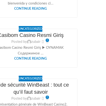
bienvenida y condiciones cl...
CONTINUE READING
UNCATEGORIZED
Casibom Casino Resmi Giriş
0
Posted by
zubair
asibom Casino Resmi Giriş ▶️ OYNAMAK
Содержимое ...
CONTINUE READING
UNCATEGORIZED
de sécurité WinBeast : tout ce
qu’il faut savoir
0
Posted by
zubair
Présentation générale de WinBeast Casino2.