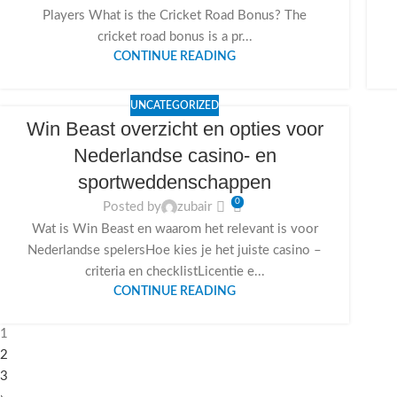
Players What is the Cricket Road Bonus? The
cricket road bonus is a pr...
CONTINUE READING
UNCATEGORIZED
Win Beast overzicht en opties voor
Nederlandse casino‑ en
sportweddenschappen
0
Posted by
zubair
Wat is Win Beast en waarom het relevant is voor
Nederlandse spelersHoe kies je het juiste casino –
criteria en checklistLicentie e...
CONTINUE READING
1
2
3