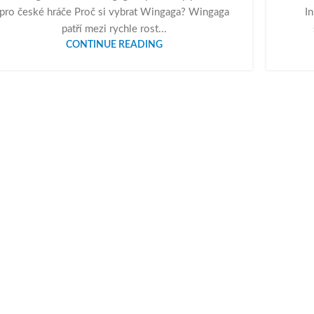
pro české hráče Proč si vybrat Wingaga? Wingaga
In
patří mezi rychle rost...
CONTINUE READING