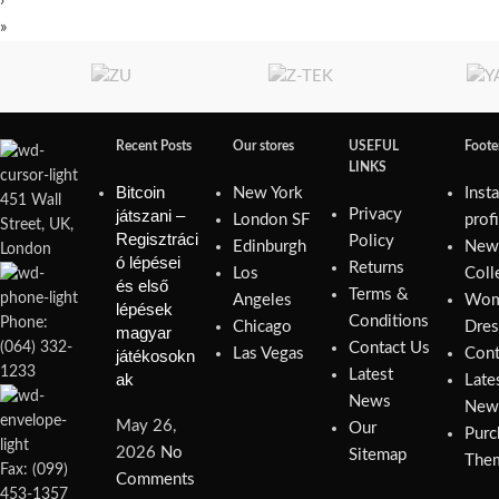
›
»
Recent Posts
Our stores
USEFUL
Foot
LINKS
Bitcoin
New York
Inst
451 Wall
játszani –
Privacy
London SF
prof
Street, UK,
Regisztráci
Policy
Edinburgh
Ne
London
ó lépései
Returns
Los
Coll
és első
Terms &
Angeles
Wom
lépések
Conditions
Phone:
Chicago
Dres
magyar
Contact Us
(064) 332-
Las Vegas
Cont
játékosokn
1233
Latest
ak
Late
News
New
May 26,
Our
Purc
2026
No
Sitemap
The
Fax: (099)
Comments
453-1357