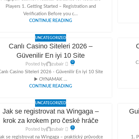
Players 1. Getting Started – Registration and
Verification Before you c...
CONTINUE READING
UNCATEGORIZED
Canlı Casino Siteleri 2026 –
Güvenilir En iyi 10 Site
C
0
Posted by
zubair
Canlı Casino Siteleri 2026 - Güvenilir En iyi 10 Site
▶️ OYNAMAK ...
CONTINUE READING
UNCATEGORIZED
Jak se registrovat na Wingaga –
Gui
krok za krokem pro české hráče
0
Posted by
zubair
Jak se registrovat na Wingaga – praktický průvodce
1. 