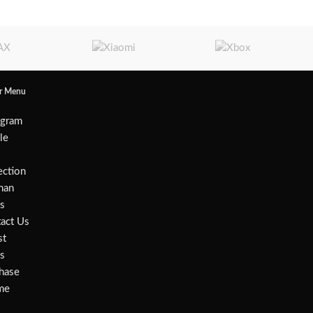
er Menu
agram
ile
w
ection
an
s
act Us
st
s
hase
me