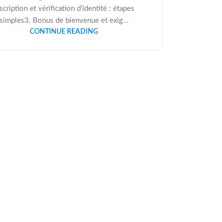
scription et vérification d’identité : étapes
simples3. Bonus de bienvenue et exig...
CONTINUE READING