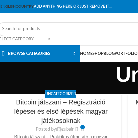
ENGLISH
COUNTRY
ADD ANYTHING HERE OR JUST REMOVE IT…
ELECT CATEGORY
BROWSE CATEGORIES
HOME
SHOP
BLOG
PORTFOLIO
Un
UNCATEGORIZED
Bitcoin játszani – Regisztráció
lépései és első lépések magyar
játékosoknak
0
Posted by
zubair
Bitcoin játszani – Praktikus útmutató a magyar