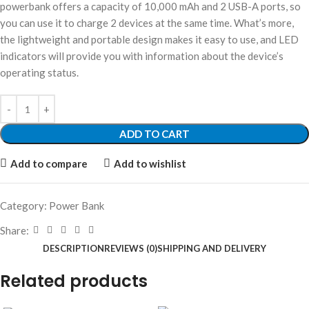
powerbank offers a capacity of 10,000 mAh and 2 USB-A ports, so
you can use it to charge 2 devices at the same time. What’s more,
the lightweight and portable design makes it easy to use, and LED
indicators will provide you with information about the device’s
operating status.
ADD TO CART
Add to compare
Add to wishlist
Category:
Power Bank
Share:
DESCRIPTION
REVIEWS (0)
SHIPPING AND DELIVERY
Related products