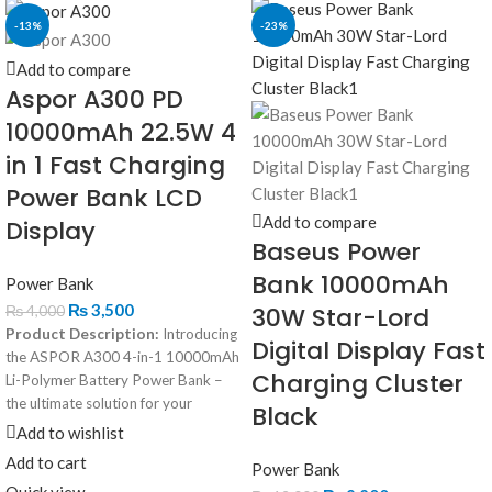
-13%
-23%
Add to compare
Aspor A300 PD
10000mAh 22.5W 4
in 1 Fast Charging
Power Bank LCD
Add to compare
Display
Baseus Power
Bank 10000mAh
Power Bank
₨
3,500
30W Star-Lord
₨
4,000
Product Description:
Introducing
Digital Display Fast
the ASPOR A300 4-in-1 10000mAh
Charging Cluster
Li-Polymer Battery Power Bank –
the ultimate solution for your
Black
charging needs! This power bank
Add to wishlist
offers exceptional versatility with its
Add to cart
Power Bank
unique 4-in-1 charging capabilities,
Quick view