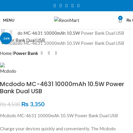
0
MENU
₨
Click to enlarge
-26%
Home
Power Bank
Mcdodo MC-4631 10000mAh 10.5W Power
Bank Dual USB
₨
3,350
₨
4,500
Mcdodo MC-4631 10000mAh 10.5W Power Bank Dual USB
Charge your devices quickly and conveniently. The Mcdodo