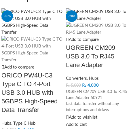
-30%
-20%
Add to compare
UGREEN CM209
USB 3.0 To RJ45
Lane Adapter
Add to compare
ORICO PW4U-C3
Converters
,
Hubs
Type C TO 4-Port
₨
4,000
₨
5,000
USB 3.0 HUB with
UGREEN CM209 USB 3.0 To RJ45
Lane Adapter 50921
5GBPS High-Speed
fast data transfer without any
Data Transfer
interruptions and delays
speed 10/100/1000 Mbps
Add to wishlist
USB 3.0 interface
Hubs
,
Type C Hub
Add to cart
aluminum alloy body