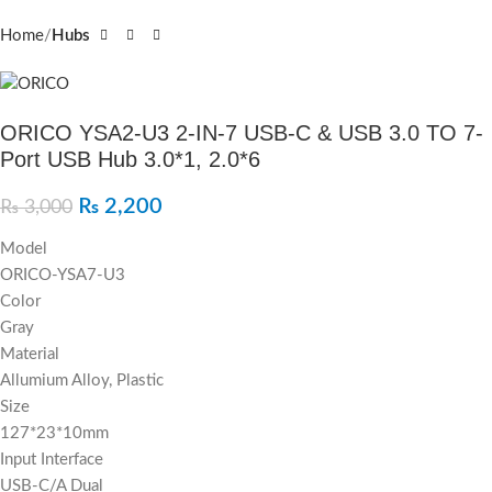
Home
Hubs
ORICO YSA2-U3 2-IN-7 USB-C & USB 3.0 TO 7-
Port USB Hub 3.0*1, 2.0*6
₨
2,200
₨
3,000
Model
ORICO-YSA7-U3
Color
Gray
Material
Allumium Alloy, Plastic
Size
127*23*10mm
Input Interface
USB-C/A Dual