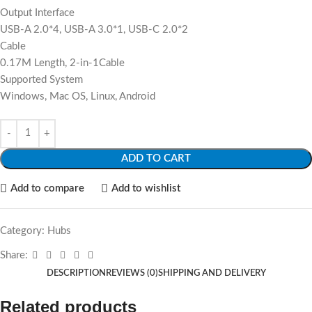
Output Interface
USB-A 2.0*4, USB-A 3.0*1, USB-C 2.0*2
Cable
0.17M Length, 2-in-1Cable
Supported System
Windows, Mac OS, Linux, Android
ADD TO CART
Add to compare
Add to wishlist
Category:
Hubs
Share:
DESCRIPTION
REVIEWS (0)
SHIPPING AND DELIVERY
Related products