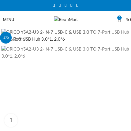
0
MENU
₨
-27%
Click to enlarge