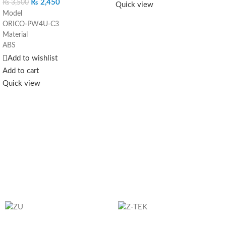
₨
2,450
₨
3,500
Quick view
Wired connection at full speed
The
Model
Gigabit Lan adapter provides two-
ORICO-PW4U-C3
way data transmission. Plug-in
Material
with Plug & Play function without
ABS
the need to install additional
Color
Add to wishlist
software, compatible with multi
Black
Add to cart
system.
Reliability
It solves any
Input
Quick view
problems with the wired network,
Type-C
but also improves its speed:
Output
Network adapter failures.
USB3.0-A*4, 5Gbps
A computer without a network
Dimension
port.
92.9*30.6*19.5mm
WI-FI latency
Cable length
15cm ,50cm,1m,1.8m
System support
Windows，Mac OS，Linux
Send Inquiry