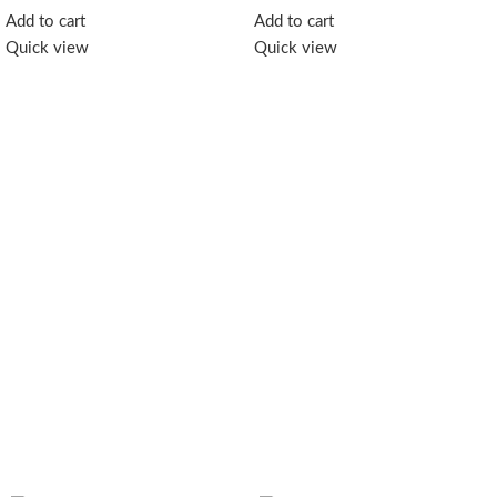
essence of the forest in every
Add to cart
Add to cart
spoonful. Perfect for tea,
Quick view
Quick view
breakfast, or a healthy natural
sweetener.