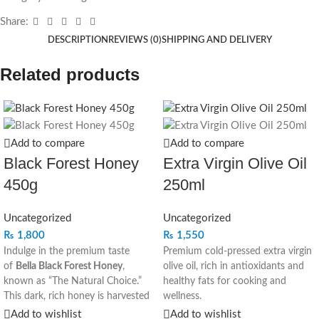
Share:
DESCRIPTION
REVIEWS (0)
SHIPPING AND DELIVERY
Related products
Add to compare
Add to compare
Black Forest Honey
Extra Virgin Olive Oil
450g
250ml
Uncategorized
Uncategorized
₨
1,800
₨
1,550
Indulge in the premium taste
Premium cold-pressed extra virgin
of
Bella Black Forest Honey
,
olive oil, rich in antioxidants and
known as “The Natural Choice.”
healthy fats for cooking and
This dark, rich honey is harvested
wellness.
with care to bring you the purest
Add to wishlist
Add to wishlist