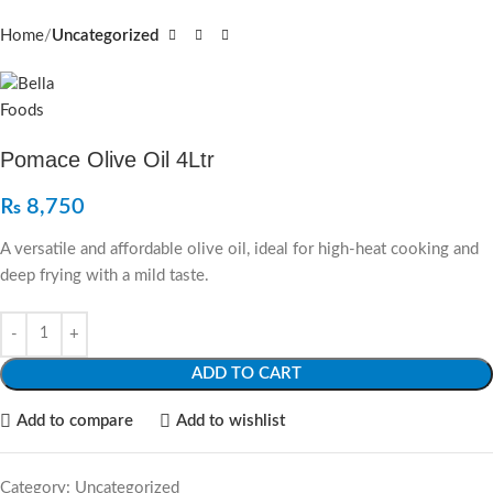
Home
Uncategorized
Pomace Olive Oil 4Ltr
₨
8,750
A versatile and affordable olive oil, ideal for high-heat cooking and
deep frying with a mild taste.
ADD TO CART
Add to compare
Add to wishlist
Category:
Uncategorized