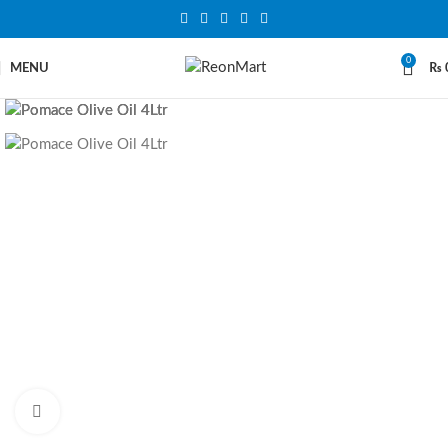
0
MENU
₨
Click to enlarge