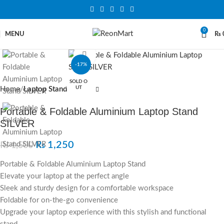
0
MENU
₨
Click to enlarge
-17%
SOLD O
UT
Home
Laptop Stand
Portable & Foldable Aluminium Laptop Stand
SILVER
₨
1,250
₨
1,500
Portable & Foldable Aluminium Laptop Stand
Elevate your laptop at the perfect angle
Sleek and sturdy design for a comfortable workspace
Foldable for on-the-go convenience
Upgrade your laptop experience with this stylish and functional