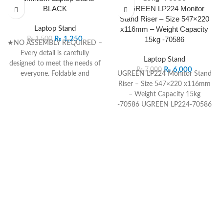
BLACK
UGREEN LP224 Monitor
Stand Riser – Size 547×220
Laptop Stand
x116mm – Weight Capacity
₨
1,250
15kg -70586
₨
1,500
★NO ASSEMBLY REQUIRED –
Every detail is carefully
Laptop Stand
designed to meet the needs of
₨
6,000
₨
7,000
everyone. Foldable and
UGREEN LP224 Monitor Stand
adjustable to use out of the
Riser – Size 547×220 x116mm
box, the elegant packaging
– Weight Capacity 15kg
makes this laptop stand an
-70586
UGREEN
LP224-70586
ideal gift for Father’s Day,
Monitor Stand Riser – Size
Mother’s Day, Christmas and
547×220 ×116mm – Weight
birthday.
Capacity 15kg
UGREEN
LP224
★VERSATILE USAGE – This
Monitor Stand Riser
adjustable laptop stand can be
Dimensions Manufacturer
used as a cozy table for bed
UGREEN
Product No. LP224
and sofa, a standing desk on
Size 547×220×116mm Weight
the floor, a eating tray for
Capacity 15kg
couch, a book holder for
writing, etc. You can adjust the
legs at will to discover more