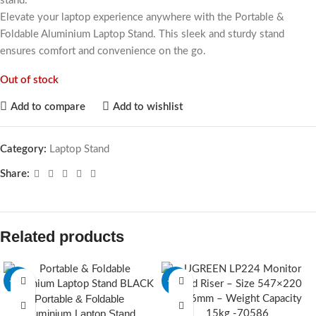
stand.
Elevate your laptop experience anywhere with the Portable &
Foldable Aluminium Laptop Stand. This sleek and sturdy stand
ensures comfort and convenience on the go.
Out of stock
Add to compare
Add to wishlist
Category:
Laptop Stand
Share:
Related products
-17%
-14%
Portable & Foldable
SOLD O
Aluminium Laptop Stand
UT