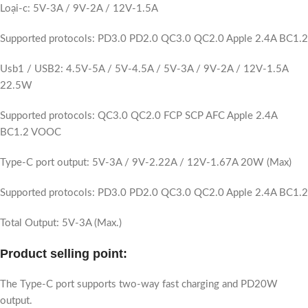
Loại-c: 5V-3A / 9V-2A / 12V-1.5A
Supported protocols: PD3.0 PD2.0 QC3.0 QC2.0 Apple 2.4A BC1.2
Usb1 / USB2: 4.5V-5A / 5V-4.5A / 5V-3A / 9V-2A / 12V-1.5A
22.5W
Supported protocols: QC3.0 QC2.0 FCP SCP AFC Apple 2.4A
BC1.2 VOOC
Type-C port output: 5V-3A / 9V-2.22A / 12V-1.67A 20W (Max)
Supported protocols: PD3.0 PD2.0 QC3.0 QC2.0 Apple 2.4A BC1.2
Total Output: 5V-3A (Max.)
Product selling point:
The Type-C port supports two-way fast charging and PD20W
output.