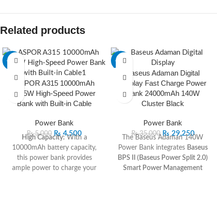
Related products
-10%
-16%
Baseus Adaman Digital
ASPOR A315 10000mAh
Display Fast Charge Power
22.5W High-Speed Power
Bank 24000mAh 140W
Bank with Built-in Cable
Cluster Black
Power Bank
Power Bank
₨
4,500
₨
29,250
₨
5,000
₨
35,000
High Capacity:
With a
The Baseus Adaman 140W
10000mAh battery capacity,
Power Bank integrates
Baseus
this power bank provides
BPS II (Baseus Power Split 2.0)
ample power to charge your
Smart Power Management
smartphone, tablet, or other
Technology
, which
devices multiple times.
automatically distributes the
High-Speed Charging:
The
required voltage and current
22.5W output ensures fast and
between devices for balanced