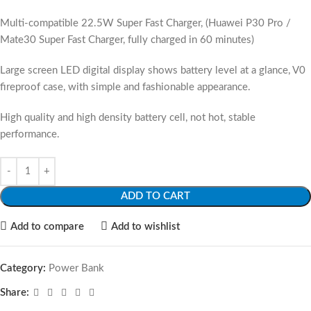
Multi-compatible 22.5W Super Fast Charger, (Huawei P30 Pro /
Mate30 Super Fast Charger, fully charged in 60 minutes)
Large screen LED digital display shows battery level at a glance, V0
fireproof case, with simple and fashionable appearance.
High quality and high density battery cell, not hot, stable
performance.
ADD TO CART
Add to compare
Add to wishlist
Category:
Power Bank
Share: