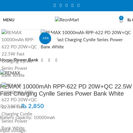
0
MENU
₨
-19%
Click to enlarge
Home
Power Bank
REMAX 10000mAh RPP-622 PD 20W+QC 22.5W
Fast Charging Cynlle Series Power Bank White
₨
2,850
₨
3,500
Battery capacity: 10000mah
Input voltage: