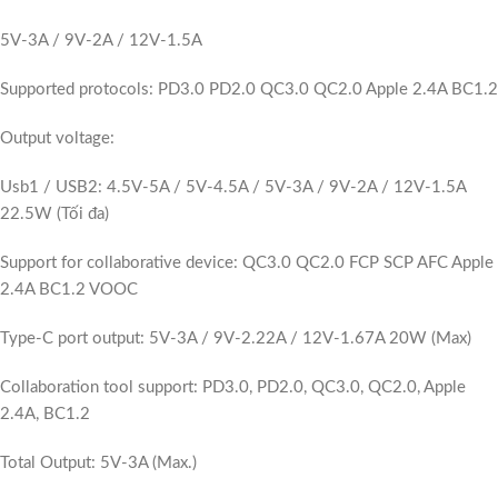
5V-3A / 9V-2A / 12V-1.5A
Supported protocols: PD3.0 PD2.0 QC3.0 QC2.0 Apple 2.4A BC1.2
Output voltage:
Usb1 / USB2: 4.5V-5A / 5V-4.5A / 5V-3A / 9V-2A / 12V-1.5A
22.5W (Tối đa)
Support for collaborative device: QC3.0 QC2.0 FCP SCP AFC Apple
2.4A BC1.2 VOOC
Type-C port output: 5V-3A / 9V-2.22A / 12V-1.67A 20W (Max)
Collaboration tool support: PD3.0, PD2.0, QC3.0, QC2.0, Apple
2.4A, BC1.2
Total Output: 5V-3A (Max.)