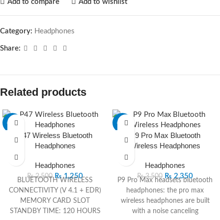
Add to compare
Add to wishlist
Category:
Headphones
Share:
Related products
-50%
-33%
P47 Wireless Bluetooth
P9 Pro Max Bluetooth
Headphones
Wireless Headphones
Headphones
Headphones
₨
1,250
₨
2,350
₨
2,500
₨
3,500
BLUETOOTH WIRELESS
P9 Pro Max headsets bluetooth
CONNECTIVITY (V 4.1 + EDR)
headphones: the pro max
MEMORY CARD SLOT
wireless headphones are built
STANDBY TIME: 120 HOURS
with a noise canceling