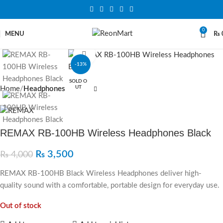
0
MENU
₨
Click to enlarge
-13%
SOLD O
UT
Home
Headphones
REMAX RB-100HB Wireless Headphones Black
₨
3,500
₨
4,000
REMAX RB-100HB Black Wireless Headphones deliver high-
quality sound with a comfortable, portable design for everyday use.
Out of stock