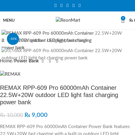
0
MENU
₨
-10%
Click to enlarge
SOLD OUT
Home
Power Bank
REMAX RPP-609 Pro 60000mAh Container
22.5W+20W outdoor LED light fast charging
power bank
₨
9,000
₨
10,000
REMAX RPP-609 Pro 60000mAh Container Power Bank features
22.5W+20W fast charging with a built-in outdoor LED light,