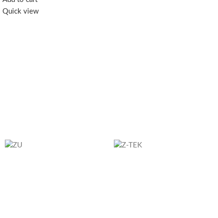
remaining power at a glance； 6.
Quick view
Supports QC3.0, PD20W,
AFC18W, SCP22.5W fast charging
protocols and more 7. Smart
temperature control chip, safe
charging with less heat； 8. 6
points of safety protection,
including overcurrent protection,
overvoltage protection, etc.