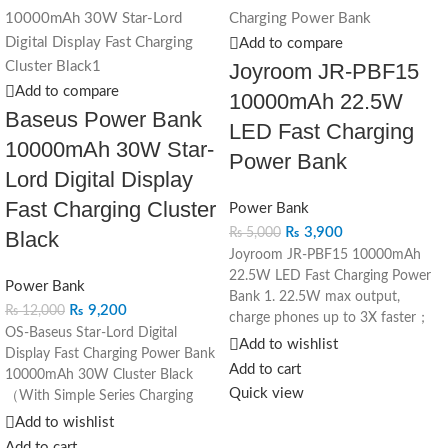
Add to compare
Joyroom JR-PBF15
Add to compare
10000mAh 22.5W
Baseus Power Bank
LED Fast Charging
10000mAh 30W Star-
Power Bank
Lord Digital Display
Fast Charging Cluster
Power Bank
₨
3,900
₨
5,000
Black
Joyroom JR-PBF15 10000mAh
22.5W LED Fast Charging Power
Power Bank
Bank
1. 22.5W max output,
₨
9,200
₨
12,000
charge phones up to 3X faster；
OS-Baseus Star-Lord Digital
2. Type-C port supports two-way
Add to wishlist
Display Fast Charging Power Bank
fast charging； 3. 3 output ports,
Add to cart
10000mAh 30W Cluster Black
charge 3 devices simultaneously；
Quick view
（With Simple Series Charging
4. 10000mAh capacity, light and
Cable USB to Type-C 3A 0.3m
Add to wishlist
compact, easy to carry； 5. 4
Black）
groups of LED indicators,
Add to cart