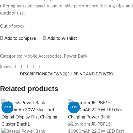
offering massive capacity and reliable performance for long trips and
outdoor use.
Out of stock
Add to compare
Add to wishlist
Categories:
Mobile Accessories
,
Power Bank
Share:
DESCRIPTION
REVIEWS (0)
SHIPPING AND DELIVERY
Related products
-23%
-22%