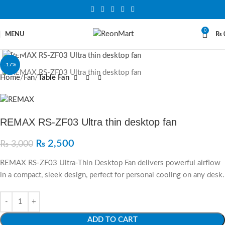
0
MENU
₨
Click to enlarge
-17%
Home
Fan
Table Fan
REMAX RS-ZF03 Ultra thin desktop fan
₨
2,500
₨
3,000
REMAX RS-ZF03 Ultra-Thin Desktop Fan delivers powerful airflow
in a compact, sleek design, perfect for personal cooling on any desk.
ADD TO CART