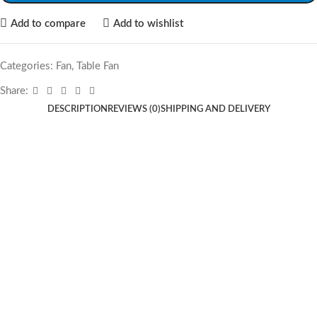
Add to compare
Add to wishlist
Categories:
Fan
,
Table Fan
Share:
DESCRIPTION
REVIEWS (0)
SHIPPING AND DELIVERY