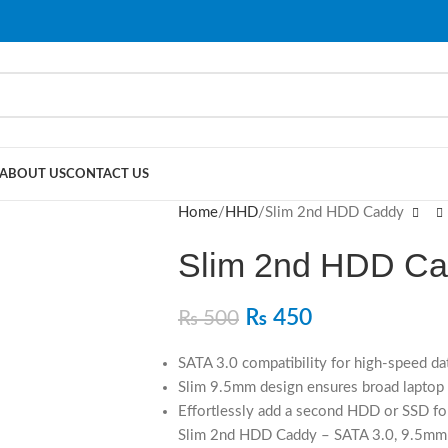
ABOUT US
CONTACT US
Home
HHD
Slim 2nd HDD Caddy
Slim 2nd HDD C
₨
450
₨
500
SATA 3.0 compatibility for high-speed dat
Slim 9.5mm design ensures broad laptop 
Effortlessly add a second HDD or SSD fo
Slim 2nd HDD Caddy – SATA 3.0, 9.5mm S