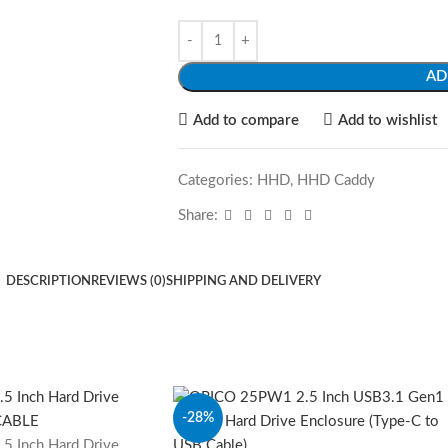
AD
Add to compare
Add to wishlist
Categories:
HHD
,
HHD Caddy
Share:
DESCRIPTION
REVIEWS (0)
SHIPPING AND DELIVERY
-28%