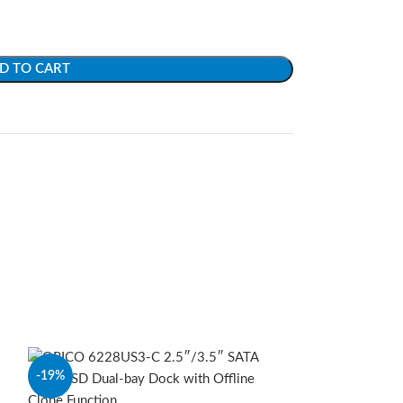
D TO CART
-19%
-15%