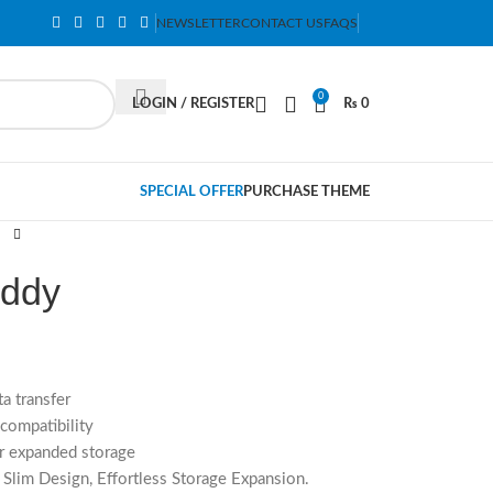
NEWSLETTER
CONTACT US
FAQS
0
LOGIN / REGISTER
₨
0
SPECIAL OFFER
PURCHASE THEME
addy
a transfer
compatibility
r expanded storage
lim Design, Effortless Storage Expansion.