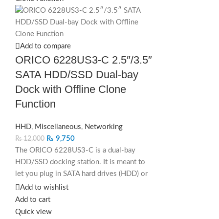
SOLD OUT
Add to compare
ORICO 6228US3-C 2.5″/3.5″
SATA HDD/SSD Dual-bay
Dock with Offline Clone
Function
HHD
,
Miscellaneous
,
Networking
₨
9,750
₨
12,000
The ORICO 6228US3-C is a dual‑bay
HDD/SSD docking station. It is meant to
let you plug in SATA hard drives (HDD) or
solid‑state drives (SSD) — either 2.5-inch
Add to wishlist
or 3.5-inch — and treat them as external
Add to cart
drives, or clone one drive to another.
Quick view