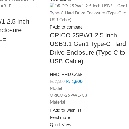
SOLD OUT
 2.5 Inch
Add to compare
nclosure
ORICO 25PW1 2.5 Inch
LE
USB3.1 Gen1 Type-C Hard
Drive Enclosure (Type-C to
USB Cable)
HHD
,
HHD CASE
₨
1,800
₨
2,500
Model
ORICO-25PW1-C3
)*14.5mm(H)
Material
ABS
Add to wishlist
hite
Dimension
Read more
130mm(L)*80mm(W)*14.5mm(H)
Quick view