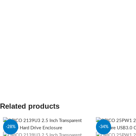
Related products
-28%
-34%