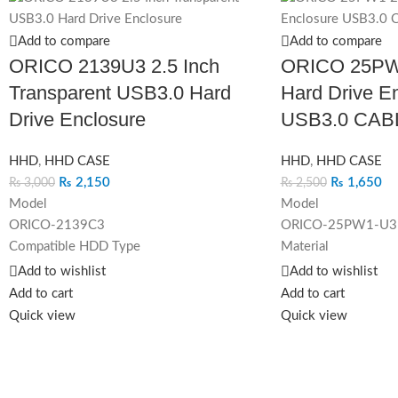
Add to compare
Add to compare
ORICO 2139U3 2.5 Inch
ORICO 25PW1
Transparent USB3.0 Hard
Hard Drive E
Drive Enclosure
USB3.0 CAB
HHD
,
HHD CASE
HHD
,
HHD CASE
₨
2,150
₨
1,650
₨
3,000
₨
2,500
Model
Model
ORICO-2139C3
ORICO-25PW1-U3
Compatible HDD Type
Material
2.5 inch HDD / SSD
ABS
Add to wishlist
Add to wishlist
Output
Dimension
Add to cart
Add to cart
USB3.1 Gen 1 Type-C
130mm(L)*80mm(W
Quick view
Quick view
Capacity
Color
4TB
Black/Blue/Pink/W
Dimension
Output Interface
124.5 x 79 x 13mm
USB3.0 Micro-B