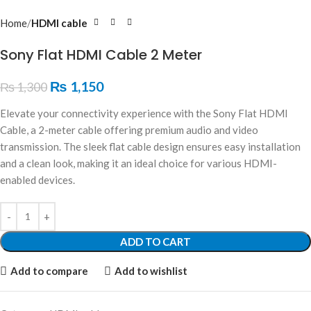
Home
HDMI cable
Sony Flat HDMI Cable 2 Meter
₨
1,150
₨
1,300
Elevate your connectivity experience with the Sony Flat HDMI
Cable, a 2-meter cable offering premium audio and video
transmission. The sleek flat cable design ensures easy installation
and a clean look, making it an ideal choice for various HDMI-
enabled devices.
ADD TO CART
Add to compare
Add to wishlist