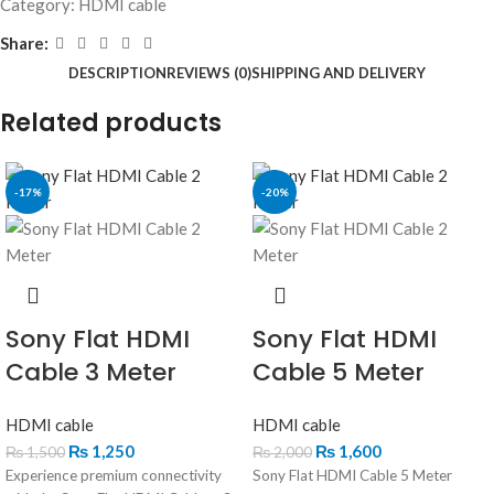
Category:
HDMI cable
Share:
DESCRIPTION
REVIEWS (0)
SHIPPING AND DELIVERY
Related products
-17%
-20%
Sony Flat HDMI
Sony Flat HDMI
Cable 3 Meter
Cable 5 Meter
HDMI cable
HDMI cable
₨
1,250
₨
1,600
₨
1,500
₨
2,000
Experience premium connectivity
Sony Flat HDMI Cable 5 Meter