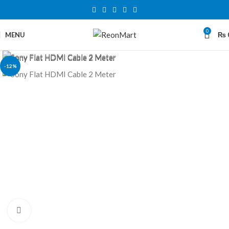
0
MENU
₨
-12%
Click to enlarge