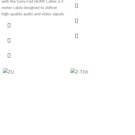
with the Sony Flat HDMI Cable, a 3-
meter cable designed to deliver
high-quality audio and video signals
with precision. The flat cable design
offers a sleek and tangle-free
solution, ensuring a reliable
connection between your HDMI-
enabled devices. Ideal for home
theaters, gaming setups, and more.