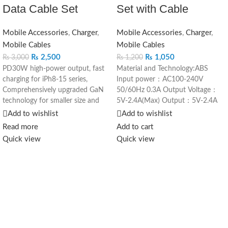
Data Cable Set
Set with Cable
Mobile Accessories
,
Charger
,
Mobile Accessories
,
Charger
,
Mobile Cables
Mobile Cables
₨
2,500
₨
1,050
₨
3,000
₨
1,200
PD30W high-power output, fast
Material and Technology:ABS
charging for iPh8-15 series,
Input power：AC100-240V
Comprehensively upgraded GaN
50/60Hz 0.3A Output Voltage：
technology for smaller size and
5V-2.4A(Max) Output：5V-2.4A
greater capacity
Rated Power：10W 1. Classic
Add to wishlist
Add to wishlist
Supports multiple fast charging
appearance, small and simple 2.
Read more
Add to cart
protocols, for different mobile
2.0A output, quicker charging 3.
Quick view
Quick view
phone models
Circuit protection to ensure safer
use