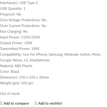
Interface(s): USB Type-C
USB Quantity: 1
Fireproof: No
Over Voltage Protections: Yes
Over Current Protections: Yes
Fast Charging: Yes
Input Power: 110V/220V
Output Power: 18W
Transmitted Power: 18W
Compatibility: Use For iPhone, Samsung, Nintendo switch, Moto,
Google Nexus, LG Smartphones.
Material: ABS Plastic
Color: Black
Dimension: 150 x 100 x 30mm
Weight (gm): 200 gm
Out of stock
Add to compare
Add to wishlist