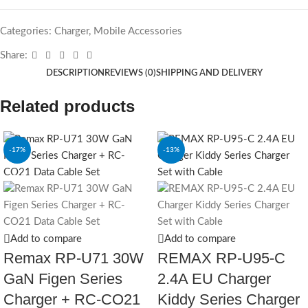
Categories:
Charger
,
Mobile Accessories
Share:
DESCRIPTION
REVIEWS (0)
SHIPPING AND DELIVERY
Related products
-17%
-13%
SOLD OUT
Add to compare
Add to compare
Remax RP-U71 30W
REMAX RP-U95-C
GaN Figen Series
2.4A EU Charger
Charger + RC-CO21
Kiddy Series Charger