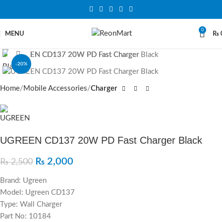
0
MENU
₨
Click to enlarge
-20%
SOLD OUT
Home
Mobile Accessories
Charger
UGREEN CD137 20W PD Fast Charger Black
₨
2,000
₨
2,500
Brand: Ugreen
Model: Ugreen CD137
Type: Wall Charger
Part No: 10184