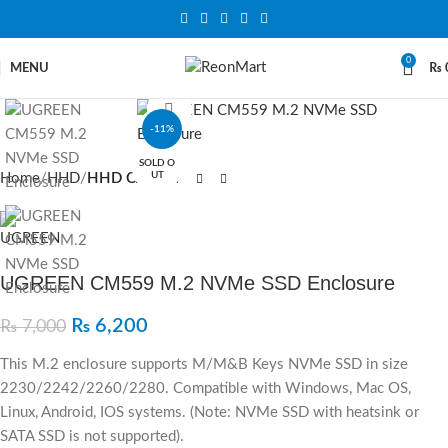
0
MENU
₨
Click to enlarge
-11%
SOLD O
UT
Home
HHD
HHD CASE
UGREEN CM559 M.2 NVMe SSD Enclosure
₨
6,200
₨
7,000
This M.2 enclosure supports M/M&B Keys NVMe SSD in size
2230/2242/2260/2280. Compatible with Windows, Mac OS,
Linux, Android, IOS systems. (Note: NVMe SSD with heatsink or
SATA SSD is not supported).