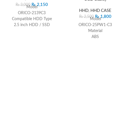
₨
2,150
₨
3,000
Model
HHD
,
HHD CASE
ORICO-2139C3
₨
1,800
₨
2,500
Compatible HDD Type
Model
2.5 inch HDD / SSD
ORICO-25PW1-C3
Output
Material
USB3.1 Gen 1 Type-C
ABS
Capacity
Dimension
4TB
130mm(L)*80mm(W)*14.5mm(H)
Dimension
Color
124.5 x 79 x 13mm
Black/Blue/Pink/White
Driver
Output Interface
Driver Not Required
USB3.1 Gen1 Type-C
Supported System
Transmission Rate
Windows 2000 / XP / 7 / 8 /
5Gbps
10, Linux, Mac OS 9.1 or above
Installation
Safety Approval
Tool-free
CE / FCC / RoHS
Compatible
2.5″ SATA HDD/SSD with
thickness 7mm-9.5mm
Support Capacity
6TB Max