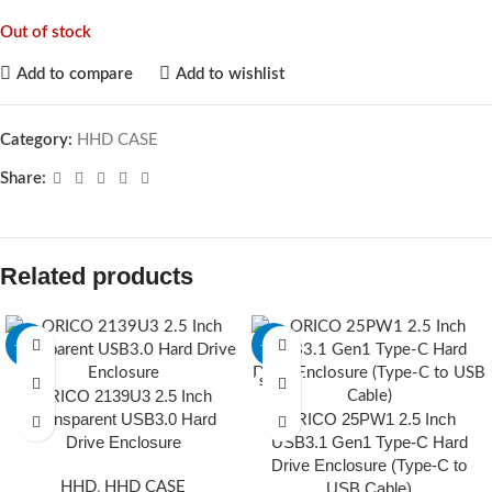
Out of stock
Add to compare
Add to wishlist
Category:
HHD CASE
Share:
Related products
-28%
-28%
SOLD O
ORICO 2139U3 2.5 Inch
UT
Transparent USB3.0 Hard
ORICO 25PW1 2.5 Inch
Drive Enclosure
USB3.1 Gen1 Type-C Hard
Drive Enclosure (Type-C to
HHD
,
HHD CASE
USB Cable)