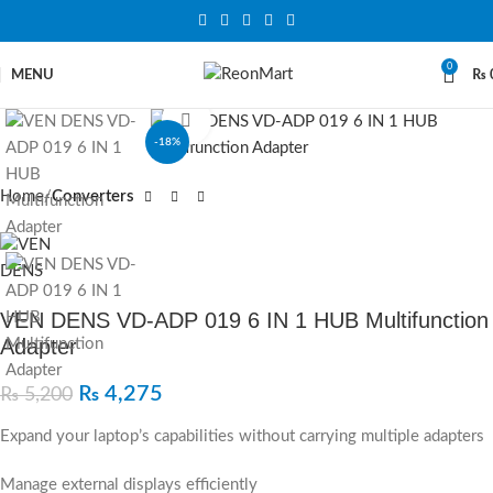
0
MENU
₨
Click to enlarge
-18%
Home
Converters
VEN DENS VD-ADP 019 6 IN 1 HUB Multifunction
Adapter
₨
4,275
₨
5,200
Expand your laptop’s capabilities without carrying multiple adapters
Manage external displays efficiently