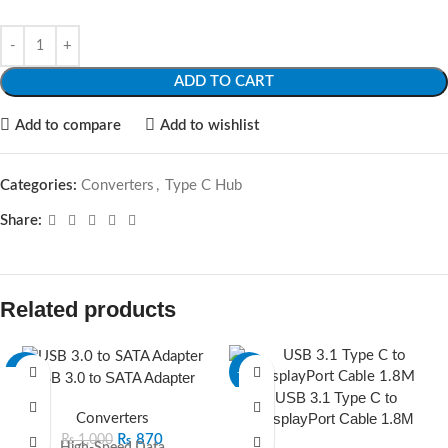
ADD TO CART
Add to compare
Add to wishlist
Categories:
Converters
,
Type C Hub
Share:
Related products
-13%
-17%
USB 3.0 to SATA Adapter
USB 3.1 Type C to
SOLD O
DisplayPort Cable 1.8M
Converters
UT
₨
870
₨
1,000
High-Speed Data