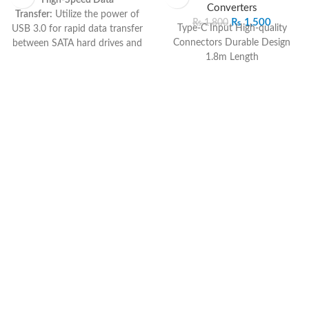
Converters
Transfer:
Utilize the power of
₨
1,500
₨
1,800
Type-C Input High-quality
USB 3.0 for rapid data transfer
Connectors Durable Design
between SATA hard drives and
1.8m Length
your computer.
Universal SATA
Compatibility:
Connect to
various SATA hard drives,
providing flexibility for different
storage needs.
Plug-and-Play:
Hassle-free
setup with no need for
additional drivers, ensuring
quick and easy installation.
Compact and Portable:
The
sleek design makes it easy to
carry for on-the-go data access
and storage expansion.
Sturdy Construction:
Durable
build for reliable and long-
lasting performance, ensuring
secure data transfers.