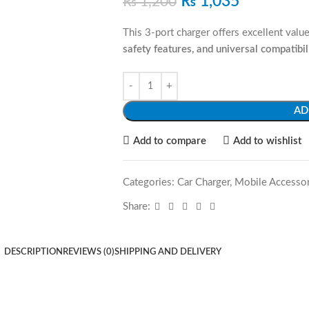
₨
1,035
₨
1,200
This 3-port charger offers excellent val
safety features, and universal compatibil
AD
Add to compare
Add to wishlist
Categories:
Car Charger
,
Mobile Accessor
Share:
DESCRIPTION
REVIEWS (0)
SHIPPING AND DELIVERY