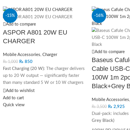
-15%
-16%
Add to compare
ASPOR A801 20W EU
CHARGER
Add to compare
Mobile Accessories
,
Charger
Baseus Caful
₨
850
₨
1,000
Cable USB‐C
Fast Charging (20 W):
The charger delivers
up to 20 W output — significantly faster
100W 1m 2pc
than many standard 5 W or 10 W chargers
Black+Grey B
— helping compatible phones and tablets
Add to wishlist
charge much quicker.
Add to cart
Mobile Accessories
Quick view
Supports QC 3.0 & USB-C PD:
Because it
₨
2,925
₨
3,500
supports both major fast-charging
Dual-pack: includes
standards (QC 3.0 and PD), it’s broadly
Grey Black)
compatible with a wide range of devices —