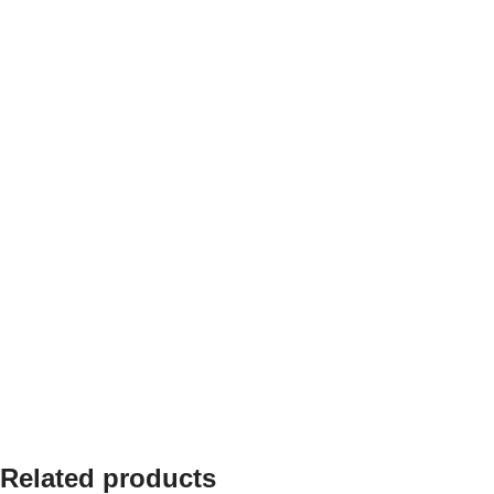
Related products