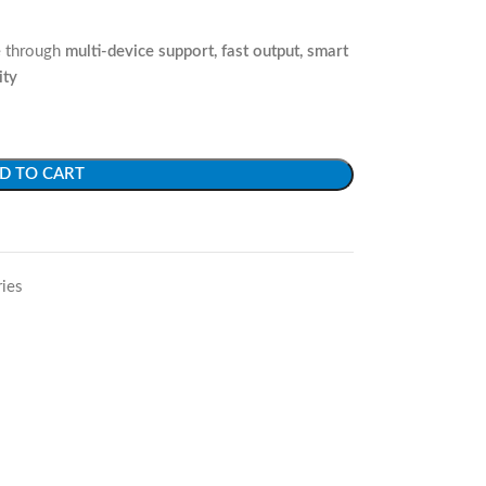
ue through
multi-device support, fast output, smart
ity
D TO CART
ies