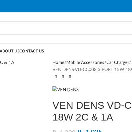
ABOUT US
CONTACT US
Home
Mobile Accessories
Car Charger
VEN DENS VD-CC008 3 PORT 15W 18
VEN DENS VD-C
18W 2C & 1A