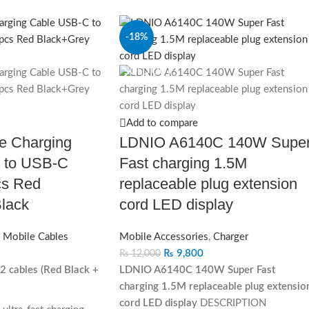
-18%
SOLD OUT
Add to compare
e Charging
LDNIO A6140C 140W Supe
 to USB‐C
Fast charging 1.5M
s Red
replaceable plug extension
lack
cord LED display
,
Mobile Cables
Mobile Accessories
,
Charger
₨
9,800
₨
12,000
2 cables (Red Black +
LDNIO A6140C 140W Super Fast
charging 1.5M replaceable plug extensio
cord LED display
DESCRIPTION