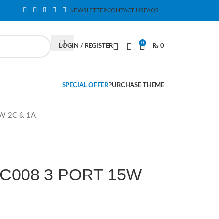
NEWSLETTER
CONTACT US
FAQS
0
LOGIN / REGISTER
₨
0
SPECIAL OFFER
PURCHASE THEME
W 2C & 1A
C008 3 PORT 15W