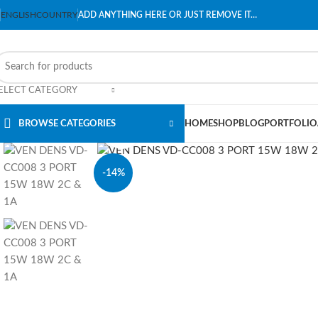
ENGLISH
COUNTRY
ADD ANYTHING HERE OR JUST REMOVE IT…
ELECT CATEGORY
BROWSE CATEGORIES
HOME
SHOP
BLOG
PORTFOLIO
Click to enlarge
-14%