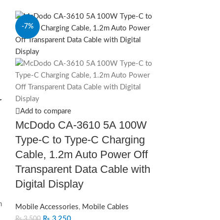
-7%
-28%
r
Add to compare
McDodo CA-3610 5A 100W
Type-C to Type-C Charging
Cable, 1.2m Auto Power Off
Transparent Data Cable with
Digital Display
n
Mobile Accessories
,
Mobile Cables
₨
3,250
₨
3,500