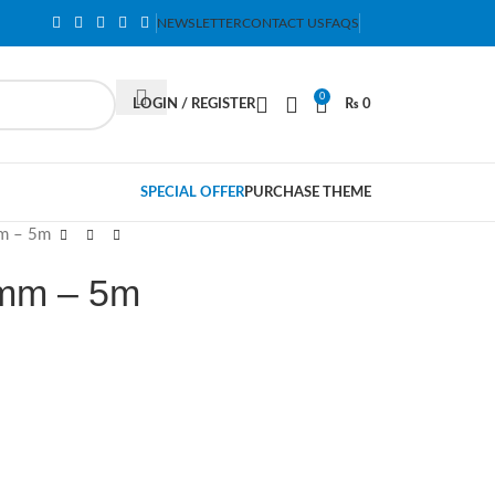
NEWSLETTER
CONTACT US
FAQS
0
LOGIN / REGISTER
₨
0
SPECIAL OFFER
PURCHASE THEME
m – 5m
mm – 5m