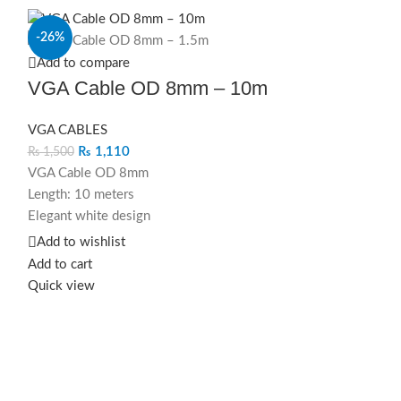
-26%
-20%
Add to compare
VGA Cable OD 8mm – 10m
VGA CABLES
₨
1,110
₨
1,500
VGA Cable OD 8mm
Length: 10 meters
Elegant white design
Extended display connectivity
Add to wishlist
Elevate your extended workspace
Add to cart
aesthetics with this modern and high-
Quick view
,
quality VGA cable.
h
VGA Cable OD 8mm – 10m in elegant
white, crafted for extended display
connectivity with durability and flexibility.