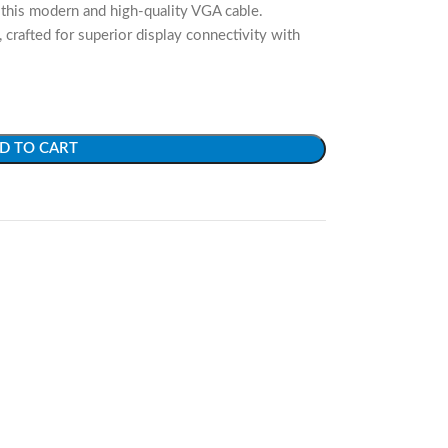
this modern and high-quality VGA cable.
rafted for superior display connectivity with
D TO CART