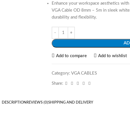
Enhance your workspace aesthetics with 
VGA Cable OD 8mm – 5m in sleek white, c
durability and flexibility.
AD
Add to compare
Add to wishlist
Category:
VGA CABLES
Share:
DESCRIPTION
REVIEWS (0)
SHIPPING AND DELIVERY