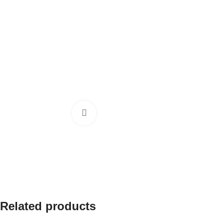
Click to enlarge
Related products