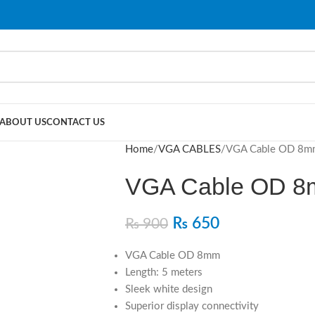
ABOUT US
CONTACT US
Home
VGA CABLES
VGA Cable OD 8m
VGA Cable OD 8
₨
650
₨
900
VGA Cable OD 8mm
Length: 5 meters
Sleek white design
Superior display connectivity