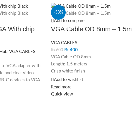
-33%
Add to compare
SOLD OUT
A With chip
VGA Cable OD 8mm – 1.5m
VGA CABLES
₨
400
₨
600
 Hub
,
VGA CABLES
VGA Cable OD 8mm
Length: 1.5 meters
 to VGA adapter with
Crisp white finish
ble and clear video
High-resolution display support
Add to wishlist
SB-C devices to VGA
Enhance your setup with this stylish and
Read more
 resolutions up to
high-quality VGA cable.
Quick view
-play functionality.
VGA Cable OD 8mm – 1.5m in crisp white
designed for high-resolution displays wit
durability and flexibility.