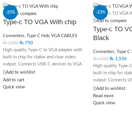
-25%
-23%
Add to compare
Type-c TO VGA With chip
Add to compare
SOLD OUT
Type-c TO VG
Converters
,
Type C Hub
,
VGA CABLES
Black
₨
750
₨
1,000
High-quality Type-C to VGA adapter with
Converters
,
Type C
built-in chip for stable and clear video
₨
1,550
₨
2,000
output. Connects USB-C devices to VGA
High-quality Type-C
displays, supporting resolutions up to
Add to wishlist
built-in chip for sta
1080p with plug-and-play functionality.
Add to cart
output. Connects U
Quick view
displays, supporting
Add to wishlist
1080p with plug-and
Read more
Quick view