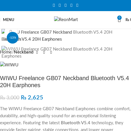
0
MENU
₨
Click to enlarge
-13%
SOLD OUT
Home
Neckband
WIWU Freelance GB07 Neckband Bluetooth V5.4
20H Earphones
₨
2,625
₨
3,000
The WIWU Freelance GB07 Neckband Earphones combine comfort,
durability, and high-quality sound for an exceptional listening
experience. Featuring the latest
Bluetooth V5.4
technology, they
provide faster pairing, stable connections, and lower power