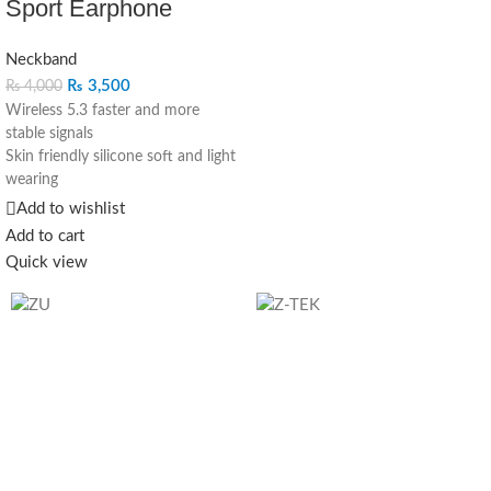
Sport Earphone
Neckband
₨
3,500
₨
4,000
Wireless 5.3 faster and more
stable signals
Skin friendly silicone soft and light
wearing
10mm composite bio-moving coil
Add to wishlist
speakers stunning sound
Add to cart
Magnetic design, easy to store
Quick view