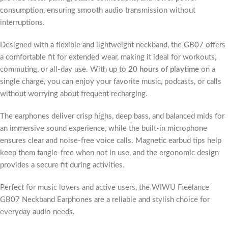
consumption, ensuring smooth audio transmission without
interruptions.
Designed with a flexible and lightweight neckband, the GB07 offers
a comfortable fit for extended wear, making it ideal for workouts,
commuting, or all-day use. With up to
20 hours of playtime
on a
single charge, you can enjoy your favorite music, podcasts, or calls
without worrying about frequent recharging.
The earphones deliver crisp highs, deep bass, and balanced mids for
an immersive sound experience, while the built-in microphone
ensures clear and noise-free voice calls. Magnetic earbud tips help
keep them tangle-free when not in use, and the ergonomic design
provides a secure fit during activities.
Perfect for music lovers and active users, the WIWU Freelance
GB07 Neckband Earphones are a reliable and stylish choice for
everyday audio needs.