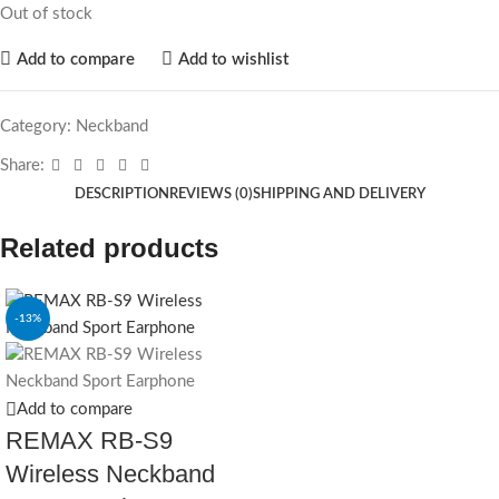
Out of stock
Add to compare
Add to wishlist
Category:
Neckband
Share:
DESCRIPTION
REVIEWS (0)
SHIPPING AND DELIVERY
Related products
-13%
Add to compare
REMAX RB-S9
Wireless Neckband