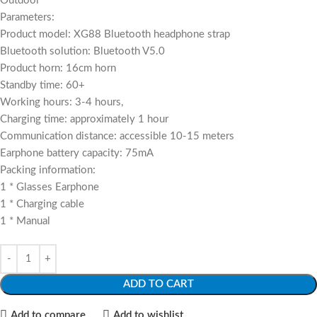
Outdoor
Parameters:
Product model: XG88 Bluetooth headphone strap
Bluetooth solution: Bluetooth V5.0
Product horn: 16cm horn
Standby time: 60+
Working hours: 3-4 hours,
Charging time: approximately 1 hour
Communication distance: accessible 10-15 meters
Earphone battery capacity: 75mA
Packing information:
1 * Glasses Earphone
1 * Charging cable
1 * Manual
ADD TO CART
Add to compare
Add to wishlist