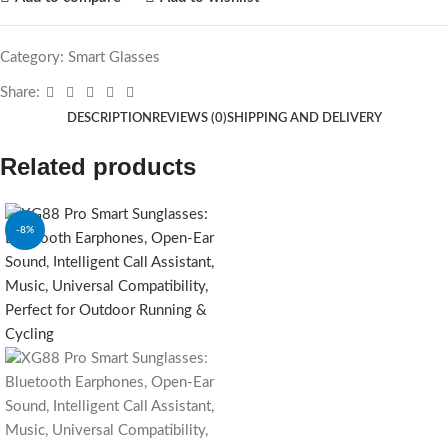
Category:
Smart Glasses
Share:
DESCRIPTION
REVIEWS (0)
SHIPPING AND DELIVERY
Related products
-8%
SOLD OUT