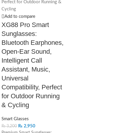
Add to compare
XG88 Pro Smart
Sunglasses:
Bluetooth Earphones,
Open-Ear Sound,
Intelligent Call
Assistant, Music,
Universal
Compatibility, Perfect
for Outdoor Running
& Cycling
Smart Glasses
₨
2,950
₨
3,200
Premium Smart Sunglasses: