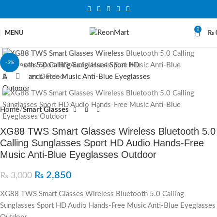
0
MENU
₨
-5%
Click to enlarge
Home
Smart Glasses
XG88 TWS Smart Glasses Wireless Bluetooth 5.0
Calling Sunglasses Sport HD Audio Hands-Free
Music Anti-Blue Eyeglasses Outdoor
₨
2,850
₨
3,000
XG88 TWS Smart Glasses Wireless Bluetooth 5.0 Calling
Sunglasses Sport HD Audio Hands-Free Music Anti-Blue Eyeglasses