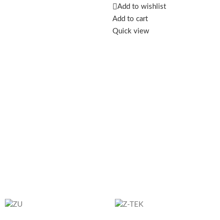
safe and efficient charging for
Add to wishlist
your smartwatch.
Add to cart
Quick view