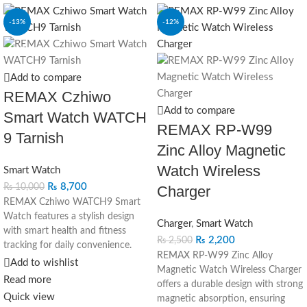
-13%
-12%
SOLD OUT
Add to compare
REMAX Czhiwo
Add to compare
Smart Watch WATCH
REMAX RP-W99
9 Tarnish
Zinc Alloy Magnetic
Watch Wireless
Smart Watch
₨
8,700
₨
10,000
Charger
REMAX Czhiwo WATCH9 Smart
Watch features a stylish design
Charger
,
Smart Watch
with smart health and fitness
₨
2,200
₨
2,500
tracking for daily convenience.
REMAX RP-W99 Zinc Alloy
Add to wishlist
Magnetic Watch Wireless Charger
Read more
offers a durable design with strong
Quick view
magnetic absorption, ensuring