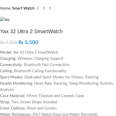
Home
Smart Watch
Yax 32 Ultra 2 SmartWatch
₨
3,500
₨
4,500
Model:
Yax 32 Ultra 2 SmartWatch
Charging:
Wireless Charging Support
Connectivity:
Bluetooth Fast Connection
Calling:
Bluetooth Calling Functionality
Sport Modes:
Dedicated Sport Modes for Fitness Tracking
Health Monitoring:
Heart Rate Tracking, Sleep Monitoring, Activity
Analysis
Case Material:
49mm Titanium and Ceramic Case
Strap:
Two Ocean Straps Included
Color Options:
Silver and Golden
Water Resistance:
IP67 Rated (Dust and Water Resistant)