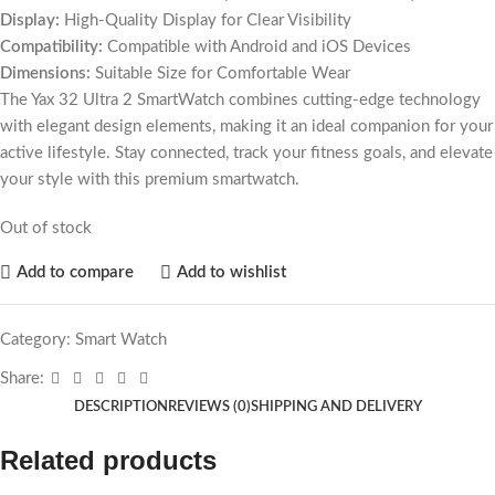
Display:
High-Quality Display for Clear Visibility
Compatibility:
Compatible with Android and iOS Devices
Dimensions:
Suitable Size for Comfortable Wear
The Yax 32 Ultra 2 SmartWatch combines cutting-edge technology
with elegant design elements, making it an ideal companion for your
active lifestyle. Stay connected, track your fitness goals, and elevate
your style with this premium smartwatch.
Out of stock
Add to compare
Add to wishlist
Category:
Smart Watch
Share:
DESCRIPTION
REVIEWS (0)
SHIPPING AND DELIVERY
Related products