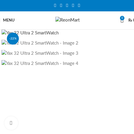
0
MENU
₨
-22%
SOLD OUT
Click to enlarge