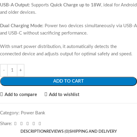
USB-A Output:
Supports
Quick Charge up to 18W
, ideal for Android
and older devices.
Dual Charging Mode:
Power two devices simultaneously via USB-A
and USB-C without sacrificing performance.
With smart power distribution, it automatically detects the
connected device and adjusts output for optimal safety and speed.
ADD TO CART
Add to compare
Add to wishlist
Category:
Power Bank
Share:
DESCRIPTION
REVIEWS (0)
SHIPPING AND DELIVERY