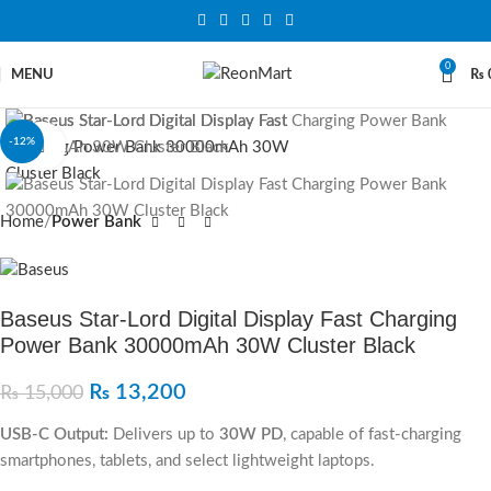
0
MENU
₨
-12%
Click to enlarge
Home
Power Bank
Baseus Star‐Lord Digital Display Fast Charging
Power Bank 30000mAh 30W Cluster Black
₨
13,200
₨
15,000
USB-C Output:
Delivers up to
30W PD
, capable of fast-charging
smartphones, tablets, and select lightweight laptops.