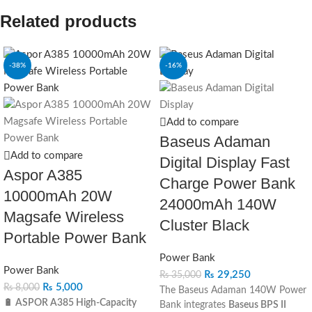
Related products
-38%
-16%
Add to compare
Baseus Adaman
Add to compare
Digital Display Fast
Aspor A385
Charge Power Bank
10000mAh 20W
24000mAh 140W
Magsafe Wireless
Cluster Black
Portable Power Bank
Power Bank
Power Bank
₨
29,250
₨
35,000
₨
5,000
₨
8,000
The Baseus Adaman 140W Power
🔋 ASPOR A385 High-Capacity
Bank integrates
Baseus BPS II