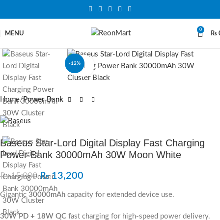
0
MENU
₨
-12%
Click to enlarge
Home
Power Bank
Baseus Star‐Lord Digital Display Fast Charging
Power Bank 30000mAh 30W Moon White
₨
13,200
₨
15,000
Gigantic
30000mAh
capacity for extended device use.
30W PD + 18W QC
fast charging for high-speed power delivery.