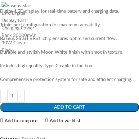
Digital LED display
for real-time battery and charging data.
Triple-port configuration
for maximum versatility.
Baseus Smart BPS II
chip ensures optimized current flow.
Durable and stylish Moon White finish
with smooth texture.
Includes
high-quality Type-C cable
in the box.
Comprehensive protection system for safe and efficient charging.
ADD TO CART
Add to compare
Add to wishlist