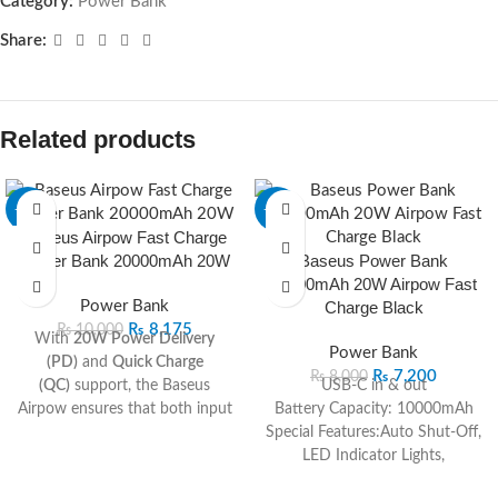
Category:
Power Bank
Share:
Related products
-18%
-10%
Baseus Airpow Fast Charge
Power Bank 20000mAh 20W
Baseus Power Bank
10000mAh 20W Airpow Fast
Power Bank
Charge Black
₨
8,175
₨
10,000
With
20W Power Delivery
Power Bank
(PD)
and
Quick Charge
₨
7,200
₨
8,000
(QC)
support, the Baseus
USB-C in & out
Airpow ensures that both input
Battery Capacity: 10000mAh
and output speeds are
Special Features:Auto Shut-Off,
significantly faster than
LED Indicator Lights,
traditional chargers.
Lightweight, Slim, Fast Charging