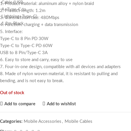
1. Product material: aluminum alloy + nylon braid
2. Product length: 1.2m
3. Transmission rate: 480Mbps
4. Function: charging + data transmission
5. Interface:
Type-C to 8 Pin PD 30W
Type-C to Type-C PD 60W
USB to 8 Pin/Type-C 3A
6. Easy to store and carry, easy to use
7. Four-in-one design, compatible with all devices and adapters
8. Made of nylon woven material, it is resistant to pulling and
bending, and is not easy to break.
Out of stock
Add to compare
Add to wishlist
Categories:
Mobile Accessories
,
Mobile Cables