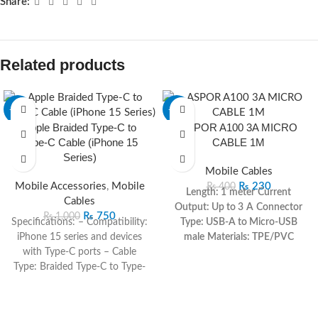
Share:
Related products
-25%
-43%
Apple Braided Type-C to
ASPOR A100 3A MICRO
Type-C Cable (iPhone 15
CABLE 1M
Series)
Mobile Cables
Mobile Accessories
,
Mobile
₨
230
₨
400
Length: 1 meter
Current
Cables
Output: Up to 3 A
Connector
₨
750
₨
1,000
Specifications: – Compatibility:
Type: USB-A to Micro-USB
iPhone 15 series and devices
male
Materials: TPE/PVC
with Type-C ports – Cable
jacket, pure copper, nickel-
Type: Braided Type-C to Type-
plated plug
Data Rate: USB 2.0
C – Length: 1 meter – Color:
(~480 Mbps)
White