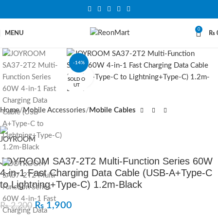
0
MENU
₨
-14%
Click to enlarge
SOLD O
UT
Home
Mobile Accessories
Mobile Cables
JOYROOM SA37-2T2 Multi-Function Series 60W
4-in-1 Fast Charging Data Cable (USB-A+Type-C
to Lightning+Type-C) 1.2m-Black
₨
1,900
₨
2,200