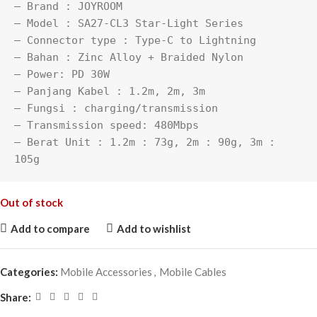
– Brand : JOYROOM

– Model : SA27-CL3 Star-Light Series

– Connector type : Type-C to Lightning

– Bahan : Zinc Alloy + Braided Nylon

– Power: PD 30W

– Panjang Kabel : 1.2m, 2m, 3m

– Fungsi : charging/transmission

– Transmission speed: 480Mbps

– Berat Unit : 1.2m : 73g, 2m : 90g, 3m : 
105g
Out of stock
Add to compare
Add to wishlist
Categories:
Mobile Accessories
,
Mobile Cables
Share: