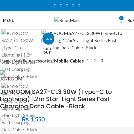
0
MENU
₨
-23%
Click to enlarge
SOLD
OUT
Home
Mobile Accessories
Mobile Cables
JOYROOM SA27-CL3 30W (Type-C to
Lightning) 1.2m Star-Light Series Fast
Charging Data Cable -Black
₨
1,550
₨
2,000