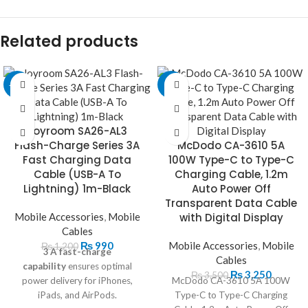
Related products
-18%
-7%
Joyroom SA26-AL3
Flash-Charge Series 3A
McDodo CA-3610 5A
Fast Charging Data
100W Type-C to Type-C
Cable (USB-A To
Charging Cable, 1.2m
Lightning) 1m-Black
Auto Power Off
Transparent Data Cable
Mobile Accessories
,
Mobile
with Digital Display
Cables
₨
990
Mobile Accessories
,
Mobile
₨
1,200
3 A fast-charge
Cables
capability
ensures optimal
₨
3,250
₨
3,500
power delivery for iPhones,
McDodo CA-3610 5A 100W
iPads, and AirPods.
Type-C to Type-C Charging