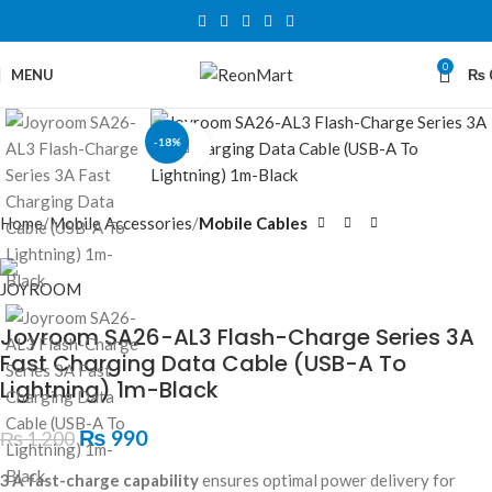
0
MENU
₨
-18%
Click to enlarge
Home
Mobile Accessories
Mobile Cables
Joyroom SA26-AL3 Flash-Charge Series 3A
Fast Charging Data Cable (USB-A To
Lightning) 1m-Black
₨
990
₨
1,200
3 A fast-charge capability
ensures optimal power delivery for