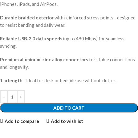
iPhones, iPads, and AirPods.
Durable braided exterior
with reinforced stress points—designed
to resist bending and daily wear.
Reliable USB‑2.0 data speeds
(up to 480 Mbps) for seamless
syncing.
Premium aluminum-zinc alloy connectors
for stable connections
and longevity.
1 m length
—ideal for desk or bedside use without clutter.
ADD TO CART
Add to compare
Add to wishlist