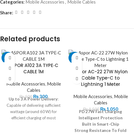
Categories:
Mobile Accessories
,
Mobile Cables
Share:
Related products
-40%
-30%
ASPOR A102 3A TYPE‐C
CABLE 1M
Aspor AC-22 27W Nylon
Cable Type-C to
Mobile Accessories
,
Mobile
Lightning 1 Meter
Cables
₨
300
Mobile Accessories
,
Mobile
₨
500
Up to 3 A Power Delivery
:
Cables
Capable of delivering sufficient
₨
1,050
₨
1,500
wattage (around 60 W) for
PD 27W Fast Charging
efficient charging of most
Intelligent Protection
personal devices.
Built in Smart-Chip
Strong Resistance To Fold
Universal Compatibility
: