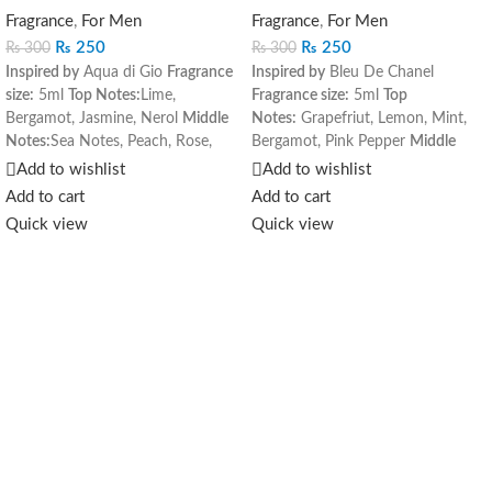
Fragrance
,
For Men
Fragrance
,
For Men
₨
250
₨
250
₨
300
₨
300
Inspired by
Aqua di Gio
Fragrance
Inspired by
Bleu De Chanel
size:
5ml
Top Notes:
Lime,
Fragrance size:
5ml
Top
Bergamot, Jasmine, Nerol
Middle
Notes:
Grapefriut, Lemon, Mint,
Notes:
Sea Notes, Peach, Rose,
Bergamot, Pink Pepper
Middle
Hyacinth
Base Notes:
Amber,
Notes:
Ginger, Nutmeg, Jasmine,
Add to wishlist
Add to wishlist
Cedar, Musk, Oakmoss
Melon
Base Notes:
Incense,
Add to cart
Add to cart
Amber, Cedar Sandalwood
Quick view
Quick view