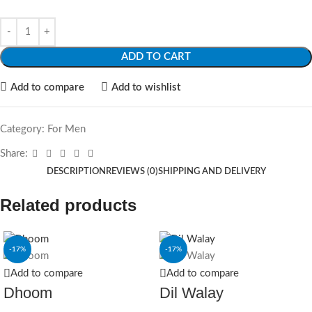
ADD TO CART
Add to compare
Add to wishlist
Category:
For Men
Share:
DESCRIPTION
REVIEWS (0)
SHIPPING AND DELIVERY
Related products
-17%
-17%
Add to compare
Add to compare
Dhoom
Dil Walay