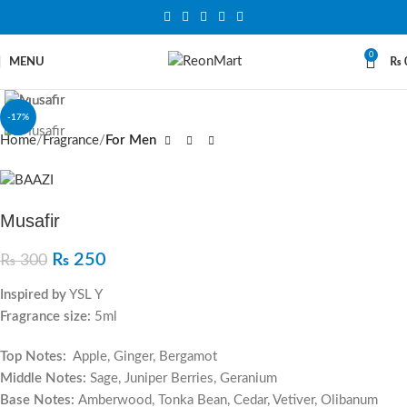
0
MENU
₨
Click to enlarge
-17%
Home
Fragrance
For Men
Musafir
₨
250
₨
300
Inspired by
YSL Y
Fragrance size:
5ml
Top Notes:
Apple, Ginger, Bergamot
Middle Notes:
Sage, Juniper Berries, Geranium
Base Notes:
Amberwood, Tonka Bean, Cedar, Vetiver, Olibanum