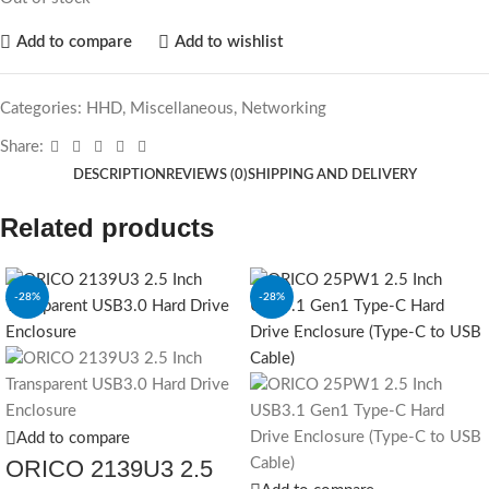
Add to compare
Add to wishlist
Categories:
HHD
,
Miscellaneous
,
Networking
Share:
DESCRIPTION
REVIEWS (0)
SHIPPING AND DELIVERY
Related products
-28%
-28%
SOLD OUT
Add to compare
ORICO 2139U3 2.5