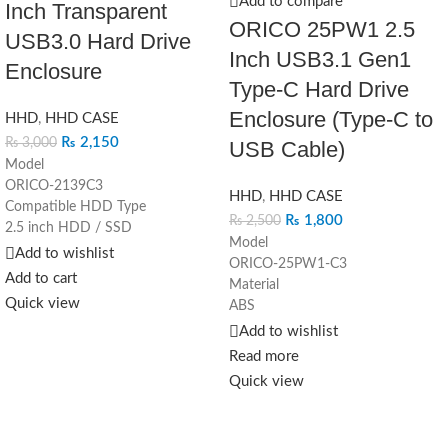
Add to compare
Inch Transparent
ORICO 25PW1 2.5
USB3.0 Hard Drive
Inch USB3.1 Gen1
Enclosure
Type-C Hard Drive
Enclosure (Type-C to
HHD
,
HHD CASE
₨
2,150
₨
3,000
USB Cable)
Model
ORICO-2139C3
HHD
,
HHD CASE
Compatible HDD Type
₨
1,800
₨
2,500
2.5 inch HDD / SSD
Model
Output
Add to wishlist
ORICO-25PW1-C3
USB3.1 Gen 1 Type-C
Add to cart
Material
Capacity
Quick view
ABS
4TB
Dimension
Add to wishlist
Dimension
130mm(L)*80mm(W)*14.5mm(H)
124.5 x 79 x 13mm
Read more
Color
Driver
Quick view
Black/Blue/Pink/White
Driver Not Required
Output Interface
Supported System
USB3.1 Gen1 Type-C
Windows 2000 / XP / 7 / 8 / 10,