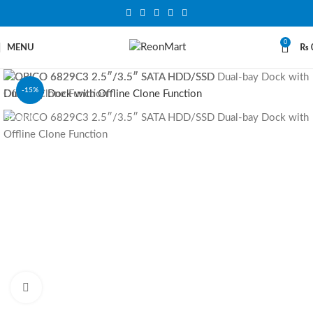
0
MENU
₨
-15%
SOLD OUT
Click to enlarge