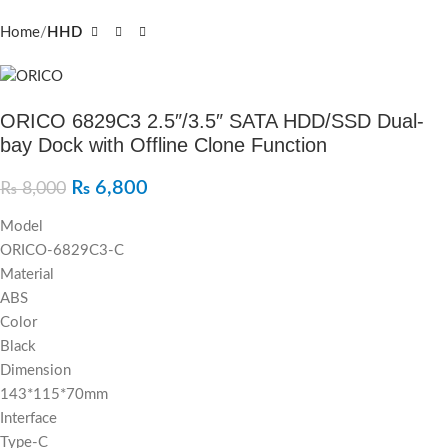
Home
HHD
ORICO 6829C3 2.5″/3.5″ SATA HDD/SSD Dual-
bay Dock with Offline Clone Function
₨
6,800
₨
8,000
Model
ORICO-6829C3-C
Material
ABS
Color
Black
Dimension
143*115*70mm
Interface
Type-C