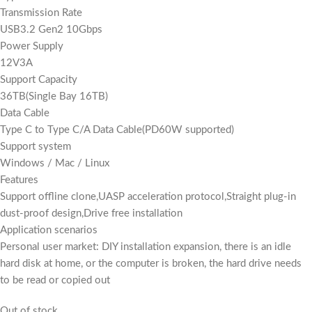
Transmission Rate
USB3.2 Gen2 10Gbps
Power Supply
12V3A
Support Capacity
36TB(Single Bay 16TB)
Data Cable
Type C to Type C/A Data Cable(PD60W supported)
Support system
Windows / Mac / Linux
Features
Support offline clone,UASP acceleration protocol,Straight plug-in
dust-proof design,Drive free installation
Application scenarios
Personal user market: DIY installation expansion, there is an idle
hard disk at home, or the computer is broken, the hard drive needs
to be read or copied out
Out of stock