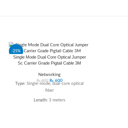
-25%
-17%
Single Mode Dual Core Optical Jumper
Sc Carrier Grade Pigtail Cable 3M
SOLD
OUT
Networking
₨
600
₨
800
Type:
Single-mode, dual-core optical
fiber
Length:
3 meters
Connector:
SC/UPC on one end
Low Insertion & Return Loss:
Ensures
UGREEN CD320
stable and high-speed data transfer