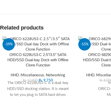
Related products
-19%
-15%
ORICO 6228US3-C 2.5″/3.5″ SATA
ORICO 6829C3
SOLD
OUT
HDD/SSD Dual-bay Dock with Offline
HDD/SSD Dual-ba
Clone Function
Clone
HHD
,
Miscellaneous
,
Networking
HHD
,
Miscella
₨
9,750
₨
12,000
₨
8,00
The ORICO 6228US3-C is a dual‑bay
M
HDD/SSD docking station. It is meant
ORICO
to let you plug in SATA hard drives
Ma
(HDD) or solid‑state drives (SSD) —
either 2.5-inch or 3.5-inch — and treat
C