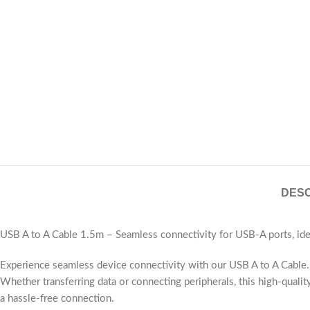
DESC
USB A to A Cable 1.5m – Seamless connectivity for USB-A ports, idea
Experience seamless device connectivity with our USB A to A Cable. T
Whether transferring data or connecting peripherals, this high-qualit
a hassle-free connection.