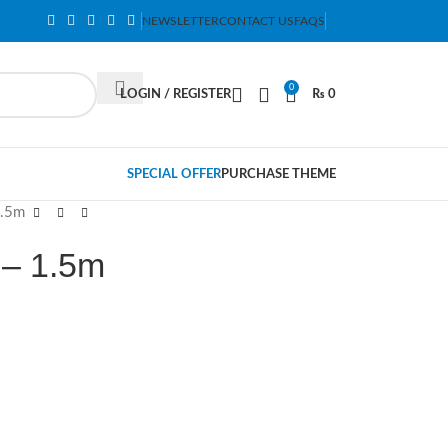
NEWSLETTER
CONTACT US
FAQS
0
LOGIN / REGISTER
₨
0
SPECIAL OFFER
PURCHASE THEME
1.5m
 – 1.5m