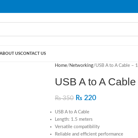
ABOUT US
CONTACT US
Home
Networking
USB A to A Cable – 
USB A to A Cable
₨
220
₨
350
USB A to A Cable
Length: 1.5 meters
Versatile compatibility
Reliable and efficient performance