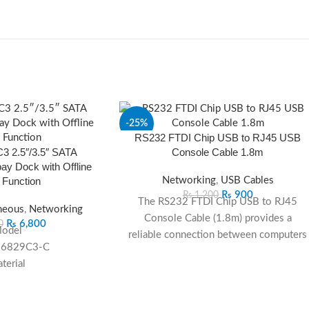
-25%
RS232 FTDI Chip USB to RJ45 USB
 2.5″/3.5″ SATA
Console Cable 1.8m
SOLD
OUT
y Dock with Offline
 Function
Networking
,
USB Cables
₨
900
₨
1,200
The RS232 FTDI Chip USB to RJ45
neous
,
Networking
Console Cable (1.8m) provides a
₨
6,800
0
odel
reliable connection between computers
-6829C3-C
and networking devices such as routers,
terial
switches, and firewalls. Featuring an
ABS
authentic
FTDI chipset
for stable data
olor
transfer, it ensures
plug-and-play