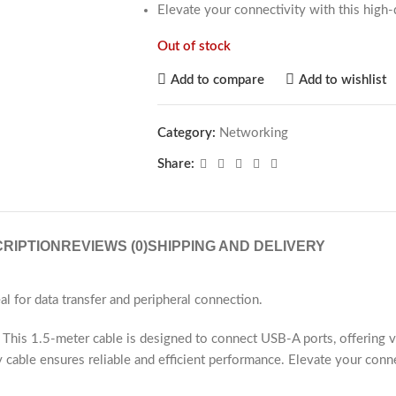
Elevate your connectivity with this high-
Out of stock
Add to compare
Add to wishlist
Category:
Networking
Share:
RIPTION
REVIEWS (0)
SHIPPING AND DELIVERY
l for data transfer and peripheral connection.
his 1.5-meter cable is designed to connect USB-A ports, offering ver
y cable ensures reliable and efficient performance. Elevate your conn