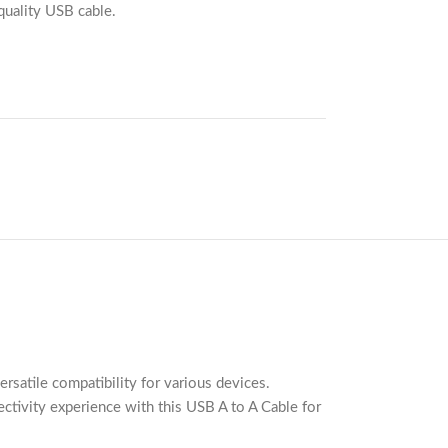
quality USB cable.
satile compatibility for various devices.
ectivity experience with this USB A to A Cable for