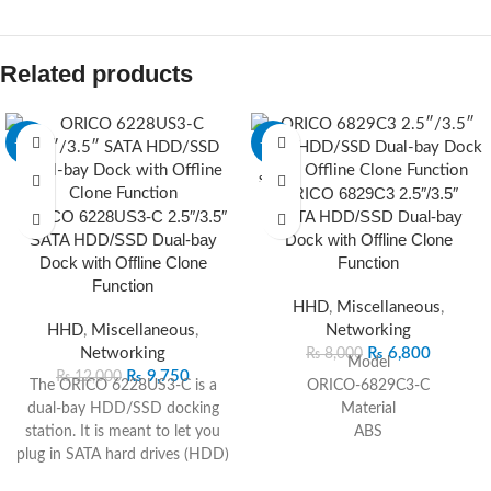
Related products
-19%
-15%
SOLD O
ORICO 6829C3 2.5″/3.5″
UT
ORICO 6228US3-C 2.5″/3.5″
SATA HDD/SSD Dual-bay
SATA HDD/SSD Dual-bay
Dock with Offline Clone
Dock with Offline Clone
Function
Function
HHD
,
Miscellaneous
,
HHD
,
Miscellaneous
,
Networking
Networking
₨
6,800
₨
8,000
Model
₨
9,750
₨
12,000
The ORICO 6228US3-C is a
ORICO-6829C3-C
dual‑bay HDD/SSD docking
Material
station. It is meant to let you
ABS
plug in SATA hard drives (HDD)
Color
or solid‑state drives (SSD) —
Black