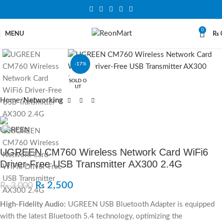
0
MENU
₨
-17%
Click to enlarge
SOLD O
UT
Home
Networking
UGREEN CM760 Wireless Network Card WiFi6
Driver-Free USB Transmitter AX300 2.4G
₨
2,500
₨
3,000
High-Fidelity Audio:
UGREEN USB Bluetooth Adapter is equipped
with the latest Bluetooth 5.4 technology, optimizing the