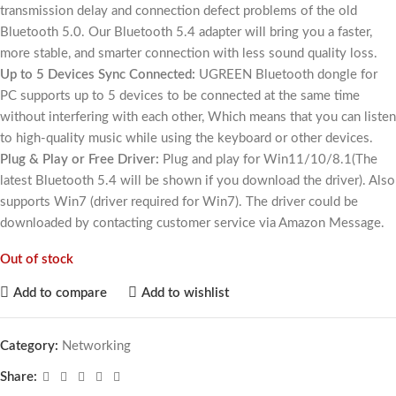
transmission delay and connection defect problems of the old
Bluetooth 5.0. Our Bluetooth 5.4 adapter will bring you a faster,
more stable, and smarter connection with less sound quality loss.
Up to 5 Devices Sync Connected:
UGREEN Bluetooth dongle for
PC supports up to 5 devices to be connected at the same time
without interfering with each other, Which means that you can listen
to high-quality music while using the keyboard or other devices.
Plug & Play or Free Driver:
Plug and play for Win11/10/8.1(The
latest Bluetooth 5.4 will be shown if you download the driver). Also
supports Win7 (driver required for Win7). The driver could be
downloaded by contacting customer service via Amazon Message.
Out of stock
Add to compare
Add to wishlist
Category:
Networking
Share: