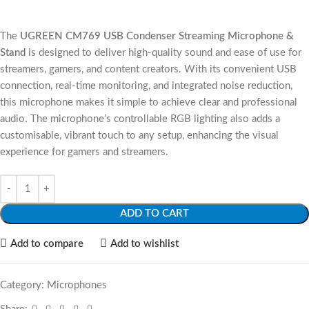
The
UGREEN CM769 USB Condenser Streaming Microphone &
Stand
is designed to deliver high-quality sound and ease of use for
streamers, gamers, and content creators. With its convenient USB
connection, real-time monitoring, and integrated noise reduction,
this microphone makes it simple to achieve clear and professional
audio. The microphone’s controllable RGB lighting also adds a
customisable, vibrant touch to any setup, enhancing the visual
experience for gamers and streamers.
ADD TO CART
Add to compare
Add to wishlist
Category:
Microphones