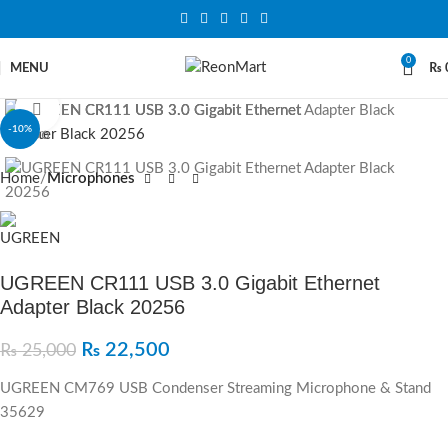
0
MENU
₨
Click to enlarge
-10%
Home
Microphones
UGREEN CR111 USB 3.0 Gigabit Ethernet
Adapter Black 20256
₨
22,500
₨
25,000
UGREEN CM769 USB Condenser Streaming Microphone & Stand
35629