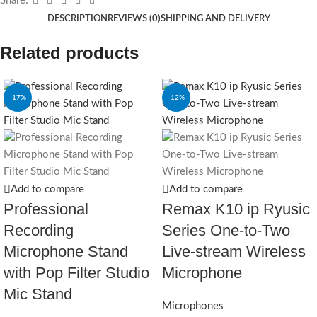
Share:
DESCRIPTION
REVIEWS (0)
SHIPPING AND DELIVERY
Related products
-17%
-12%
SOLD OUT
Add to compare
Add to compare
Professional
Remax K10 ip Ryusic
Recording
Series One-to-Two
Microphone Stand
Live-stream Wireless
with Pop Filter Studio
Microphone
Mic Stand
Microphones