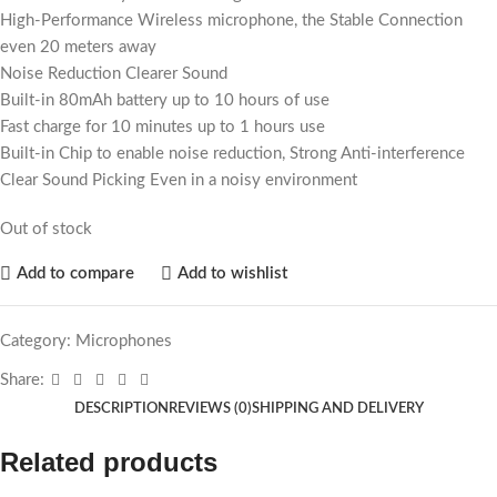
High-Performance Wireless microphone, the Stable Connection
even 20 meters away
Noise Reduction Clearer Sound
Built-in 80mAh battery up to 10 hours of use
Fast charge for 10 minutes up to 1 hours use
Built-in Chip to enable noise reduction, Strong Anti-interference
Clear Sound Picking Even in a noisy environment
Out of stock
Add to compare
Add to wishlist
Category:
Microphones
Share:
DESCRIPTION
REVIEWS (0)
SHIPPING AND DELIVERY
Related products