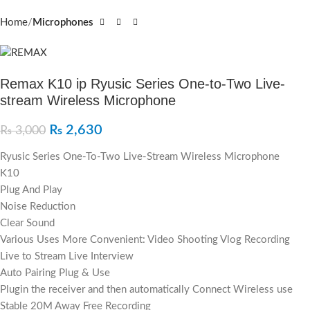
Home
Microphones
Remax K10 ip Ryusic Series One-to-Two Live-
stream Wireless Microphone
₨
2,630
₨
3,000
Ryusic Series One-To-Two Live-Stream Wireless Microphone
K10
Plug And Play
Noise Reduction
Clear Sound
Various Uses More Convenient: Video Shooting Vlog Recording
Live to Stream Live Interview
Auto Pairing Plug & Use
Plugin the receiver and then automatically Connect Wireless use
Stable 20M Away Free Recording