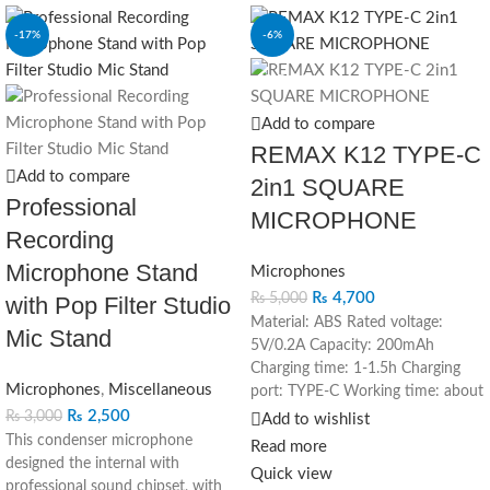
-17%
-6%
SOLD OUT
Add to compare
REMAX K12 TYPE-C
Add to compare
2in1 SQUARE
Professional
MICROPHONE
Recording
Microphone Stand
Microphones
₨
4,700
₨
5,000
with Pop Filter Studio
Material: ABS Rated voltage:
Mic Stand
5V/0.2A Capacity: 200mAh
Charging time: 1-1.5h Charging
Microphones
,
Miscellaneous
port: TYPE-C Working time: about
10 hours 1. Filter out noise and
₨
2,500
₨
3,000
Add to wishlist
purify the human voice 2. Ultra-
This condenser microphone
Read more
long battery life, about 10 hours
designed the internal with
Quick view
of battery life 3. Monitoring
professional sound chipset, with