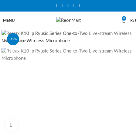
0
MENU
₨
-12%
SOLD OUT
Click to enlarge