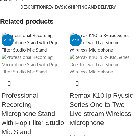
DESCRIPTION
REVIEWS (0)
SHIPPING AND DELIVERY
Related products
-17%
-12%
SOLD OUT
Professional
Remax K10 ip Ryusic
Recording
Series One-to-Two
Microphone Stand
Live-stream Wireless
with Pop Filter Studio
Microphone
Mic Stand