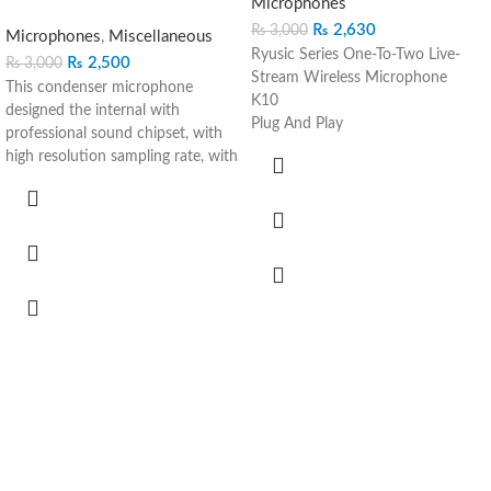
Microphones
₨
2,630
₨
3,000
Microphones
,
Miscellaneous
Ryusic Series One-To-Two Live-
₨
2,500
₨
3,000
Stream Wireless Microphone
This condenser microphone
K10
designed the internal with
Plug And Play
professional sound chipset, with
Noise Reduction
high resolution sampling rate, with
Clear Sound
high resolution sampling rate, the
Various Uses More Convenient:
versatility of this condenser
Video Shooting Vlog Recording
microphone is more than ideal for
Live to Stream Live Interview
your home recordings, podcasts
Auto Pairing Plug & Use
and voiceovers
Plugin the receiver and then
The microphone is easy to
automatically Connect Wireless
connect with your computer,
use
whatever window, mac and Linux
Stable 20M Away Free Recording
operation system, no need extra
High-Performance Wireless
driver software required, plug and
microphone, the Stable
play, double shielding usb cable
Connection even 20 meters away
reduces interference.
Noise Reduction Clearer Sound
With a pop filter and a foam
Built-in 80mAh battery up to 10
windscreen, the condenser mic