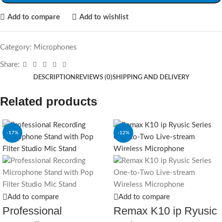
Add to compare
Add to wishlist
Category:
Microphones
Share:
DESCRIPTION
REVIEWS (0)
SHIPPING AND DELIVERY
Related products
-17%
-12%
SOLD OUT
Add to compare
Add to compare
Professional
Remax K10 ip Ryusic