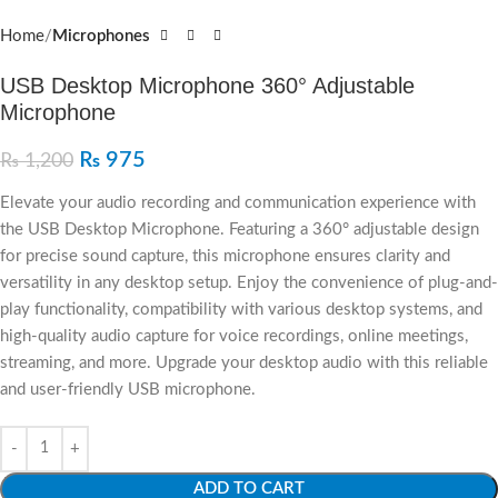
Home
Microphones
USB Desktop Microphone 360° Adjustable
Microphone
₨
975
₨
1,200
Elevate your audio recording and communication experience with
the USB Desktop Microphone. Featuring a 360° adjustable design
for precise sound capture, this microphone ensures clarity and
versatility in any desktop setup. Enjoy the convenience of plug-and-
play functionality, compatibility with various desktop systems, and
high-quality audio capture for voice recordings, online meetings,
streaming, and more. Upgrade your desktop audio with this reliable
and user-friendly USB microphone.
ADD TO CART