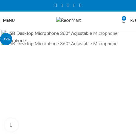
0
MENU
₨
-19%
Click to enlarge