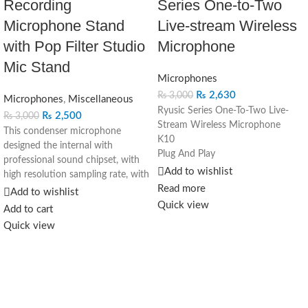
Recording
Series One-to-Two
Microphone Stand
Live-stream Wireless
with Pop Filter Studio
Microphone
Mic Stand
Microphones
₨
2,630
₨
3,000
Microphones
,
Miscellaneous
Ryusic Series One-To-Two Live-
₨
2,500
₨
3,000
Stream Wireless Microphone
This condenser microphone
K10
designed the internal with
Plug And Play
professional sound chipset, with
Noise Reduction
Add to wishlist
high resolution sampling rate, with
Clear Sound
Read more
high resolution sampling rate, the
Add to wishlist
Various Uses More Convenient:
versatility of this condenser
Quick view
Add to cart
Video Shooting Vlog Recording
microphone is more than ideal for
Quick view
Live to Stream Live Interview
your home recordings, podcasts
Auto Pairing Plug & Use
and voiceovers
Plugin the receiver and then
The microphone is easy to
automatically Connect Wireless
connect with your computer,
use
whatever window, mac and Linux
Stable 20M Away Free Recording
operation system, no need extra