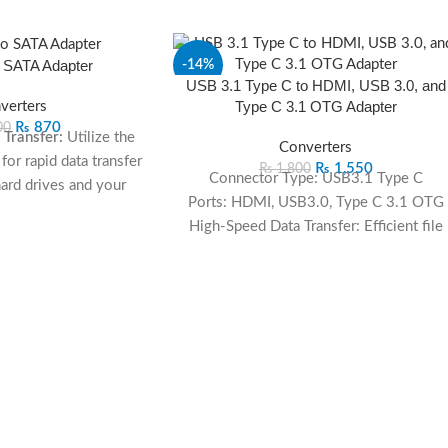
 SATA Adapter
-14%
USB 3.1 Type C to HDMI, USB 3.0, and
Type C 3.1 OTG Adapter
verters
₨
870
00
Transfer:
Utilize the
Converters
or rapid data transfer
₨
1,550
₨
1,800
Connector Type: USB3.1 Type C
rd drives and your
Ports: HDMI, USB3.0, Type C 3.1 OTG
puter.
High-Speed Data Transfer: Efficient file
mpatibility:
Connect
transfer with USB 3.0
ard drives, providing
HDMI Connectivity: Seamless video an
fferent storage needs.
audio transmission
ssle-free setup with
OTG Functionality: Type C 3.1 OTG for
onal drivers, ensuring
versatile connectivity
sy installation.
ortable:
The sleek
easy to carry for on-
ccess and storage