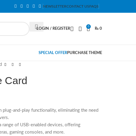
NEWSLETTER
CONTACT US
FAQS
0
LOGIN / REGISTER
₨
0
SPECIAL OFFER
PURCHASE THEME
d
 Card
h plug-and-play functionality, eliminating the need
vers.
 range of USB-enabled devices, offering
meras, gaming consoles, and more.