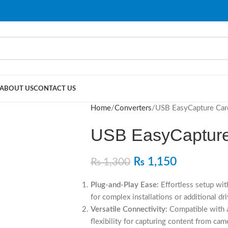
ABOUT US
CONTACT US
Home
Converters
USB EasyCapture Car
USB EasyCapture
₨
1,150
₨
1,300
Plug-and-Play Ease:
Effortless setup wit
for complex installations or additional dri
Versatile Connectivity:
Compatible with a
flexibility for capturing content from ca