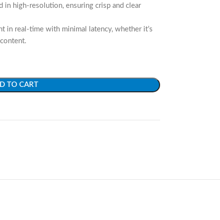
 in high-resolution, ensuring crisp and clear
 in real-time with minimal latency, whether it’s
 content.
D TO CART