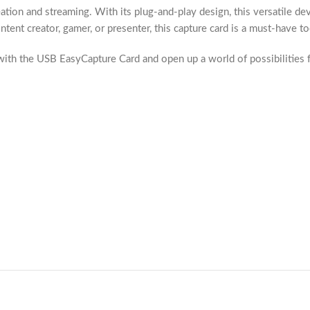
ion and streaming. With its plug-and-play design, this versatile dev
nt creator, gamer, or presenter, this capture card is a must-have tool
h the USB EasyCapture Card and open up a world of possibilities fo