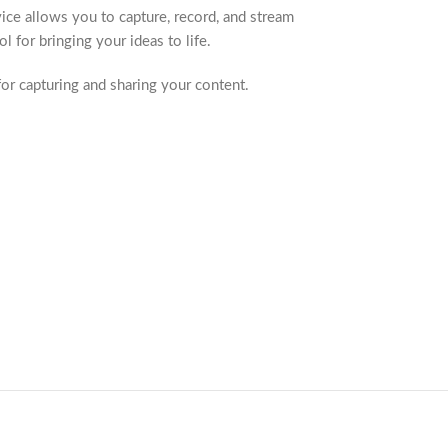
ice allows you to capture, record, and stream
 for bringing your ideas to life.
r capturing and sharing your content.