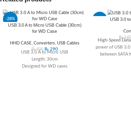
USB 3.0 to
-28%
-13%
USB 3.0 A to Micro USB Cable (30cm)
for WD Case
Con
SOLD
OUT
₨
1,0
High-Speed Data 
HHD CASE
,
Converters
,
USB Cables
power of USB 3.0 f
₨
290
₨
400
USB 3.0 A to Micro USB
between SATA ha
Length: 30cm
com
Designed for WD cases
Universal SATA Co
High-speed data transfer
to various SATA h
Compact and convenient
flexibility for di
Plug-and-Play:
Ha
no need for additi
quick and ea
Compact and P
design makes it 
the-go data a