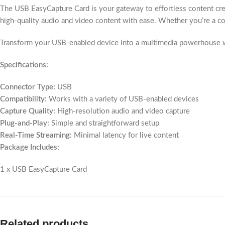
The USB EasyCapture Card is your gateway to effortless content creat
high-quality audio and video content with ease. Whether you’re a conte
Transform your USB-enabled device into a multimedia powerhouse wit
Specifications:
Connector Type:
USB
Compatibility:
Works with a variety of USB-enabled devices
Capture Quality:
High-resolution audio and video capture
Plug-and-Play:
Simple and straightforward setup
Real-Time Streaming:
Minimal latency for live content
Package Includes:
1 x USB EasyCapture Card
Related products