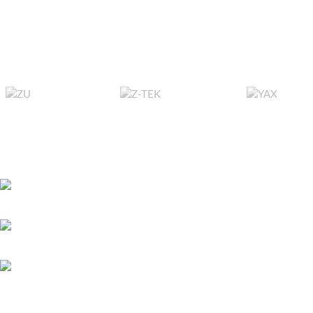
exp
Sturdy Construct
reliable and long
ensuring secu
Efficient Storag
for backing up fil
data sets, or up
ca
Versatile Usage
users, IT profe
RECENT POSTS
requiring effici
storage
Bitcoin játszani – 
451 Wall Street, UK, London
és első lépések ma
May 26, 2026
No 
Phone: (064) 332-1233
Megapari Casino G
Fax: (099) 453-1357
Payments, Mobile A
Icelandic Players