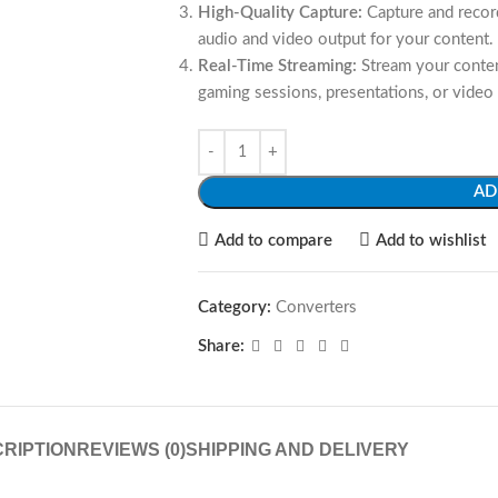
High-Quality Capture:
Capture and record
audio and video output for your content.
Real-Time Streaming:
Stream your content
gaming sessions, presentations, or video
AD
Add to compare
Add to wishlist
Category:
Converters
Share:
RIPTION
REVIEWS (0)
SHIPPING AND DELIVERY