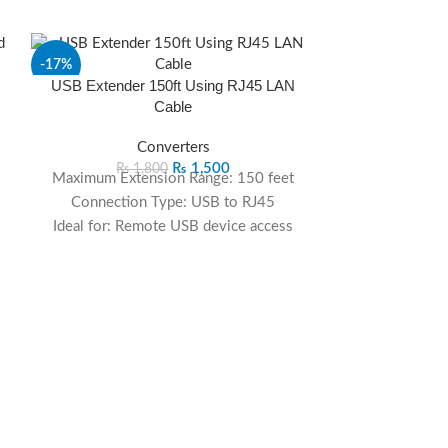
-17%
-28%
USB Extender 150ft Using RJ45 LAN
Cable
Converters
₨
1,500
₨
1,800
Maximum Extension Range: 150 feet
Connection Type: USB to RJ45
Ideal for: Remote USB device access
Compatibility: Suitable for various USB
d
devices
Reliability: Maintains high-speed and
stable connectivity
VGA Extende
Application: Perfect for industrial,
R
commercial, and home use
Extend your USB connections up to 150
₨
1
feet effortlessly with this USB extender
Maximum Exte
utilizing RJ45 LAN cable. Ideal for
Connection