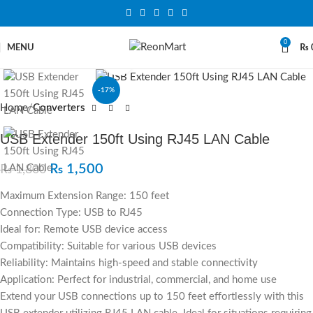
0
MENU
₨
Click to enlarge
-17%
Home
Converters
USB Extender 150ft Using RJ45 LAN Cable
₨
1,500
₨
1,800
Maximum Extension Range: 150 feet
Connection Type: USB to RJ45
Ideal for: Remote USB device access
Compatibility: Suitable for various USB devices
Reliability: Maintains high-speed and stable connectivity
Application: Perfect for industrial, commercial, and home use
Extend your USB connections up to 150 feet effortlessly with this