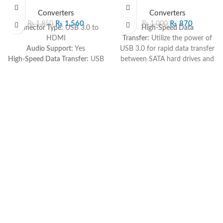
SOLD O
Converters
Converters
UT
₨
1,560
₨
870
₨
1,850
₨
1,000
Connector Type:
USB 3.0 to
High-Speed Data
HDMI
Transfer:
Utilize the power of
Audio Support:
Yes
USB 3.0 for rapid data transfer
High-Speed Data Transfer:
USB
between SATA hard drives and
3.0 technology for rapid and
your computer.
reliable connectivity
Universal SATA
Plug-and-Play:
Simple and
Compatibility:
Connect to
straightforward setup
various SATA hard drives,
Compatibility:
Versatile
providing flexibility for different
compatibility with various
storage needs.
devices
Plug-and-Play:
Hassle-free
Immerse yourself in high-
setup with no need for
definition visuals and rich
additional drivers, ensuring
audio with the USB 3.0 to
quick and easy installation.
HDMI Cable. This cable bridges
Compact and Portable:
The
your USB 3.0-enabled device
sleek design makes it easy to
to an HDMI display, offering
carry for on-the-go data access
rapid data transfer and
and storage expansion.
integrated audio support. With
Sturdy Construction:
Durable