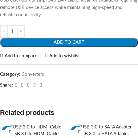
USB extender utilizing RJ45 LAN cable. Ideal for situations requiring
remote USB device access while maintaining high-speed and
reliable connectivity.
ADD TO CART
Add to compare
Add to wishlist
Category:
Converters
Share:
Related products
-16%
-13%
USB 3.0 to HDMI Cable
USB 3.0 to SATA Adapter